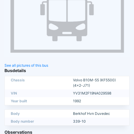
See all pictures of this bus
Busdetails
Chassis
Volvo B10M-55 (KF5500)
(4x2-J71)
VIN
YV31M2F19NA029598
Year built
1992
Body
Berkhof Hvn Duvedec
Body number
339-10
Observations