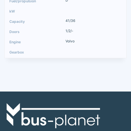
D
41/36
1/2/-
Volvo