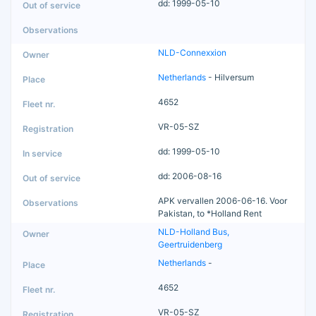
dd: 1999-05-10
NLD-Connexxion
Netherlands
- Hilversum
4652
VR-05-SZ
dd: 1999-05-10
dd: 2006-08-16
APK vervallen 2006-06-16. Voor
Pakistan, to *Holland Rent
NLD-Holland Bus,
Geertruidenberg
Netherlands
-
4652
VR-05-SZ