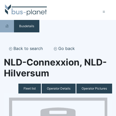
Busdetails
Back to search
Go back
NLD-Connexxion, NLD-
Hilversum
Fleet list
Operator Details
Operator Pictures