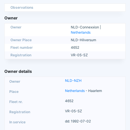
Observations
Owner
Owner
NLD-Connexxion |
Netherlands
Owner Place
NLD-Hilversum
Fleet number
4652
Registration
VR-05-SZ
Owner details
NLD-NZH
Netherlands
- Haarlem
4652
VR-05-SZ
dd: 1992-07-02