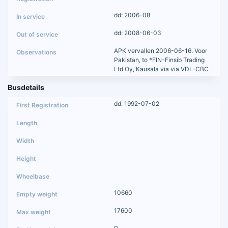
dd: 2006-08
dd: 2008-06-03
APK vervallen 2006-06-16. Voor
Pakistan, to *FIN-Finsib Trading
Ltd Oy, Kausala via via VDL-CBC
Busdetails
dd: 1992-07-02
10660
17600