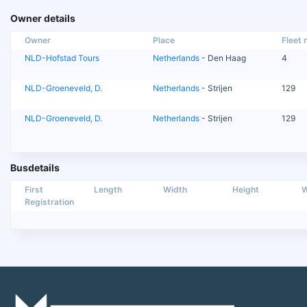
Owner details
Owner
Place
Fleet n
NLD-Hofstad Tours
Netherlands
- Den Haag
4
NLD-Groeneveld, D.
Netherlands
- Strijen
129
NLD-Groeneveld, D.
Netherlands
- Strijen
129
Busdetails
First
Length
Width
Height
W
Registration