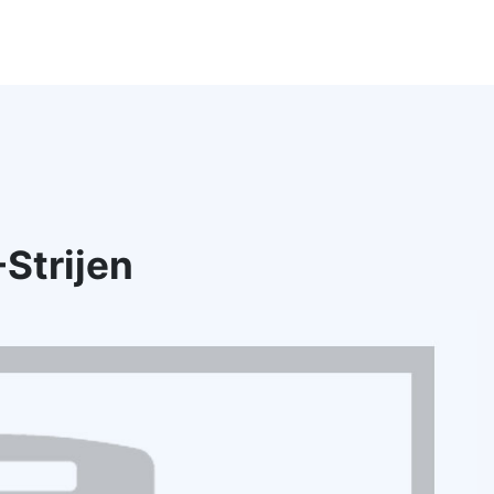
Strijen