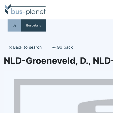
Busdetails
Back to search
Go back
NLD-Groeneveld, D., NLD-