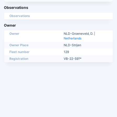
Observations
Observations
Owner
Owner
NLD-Groeneveld, D. |
Netherlands
Owner Place
NLD-Strijen
Fleet number
129
Registration
VB-22-59?*