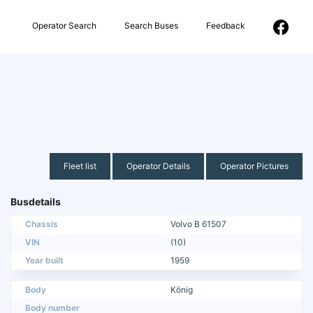
Operator Search
Search Buses
Feedback
Fleet list
Operator Details
Operator Pictures
Busdetails
Chassis
Volvo B 61507
VIN
(10)
Year built
1959
Body
König
Body number