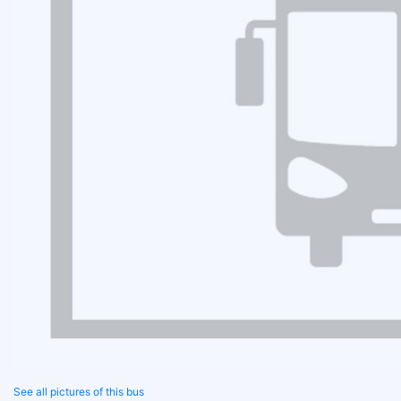
See all pictures of this bus