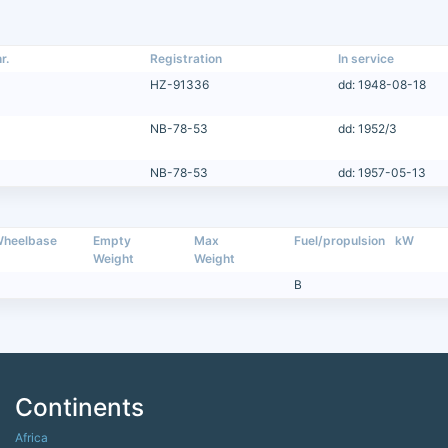
r.
Registration
In service
HZ-91336
dd: 1948-08-18
NB-78-53
dd: 1952/3
NB-78-53
dd: 1957-05-13
heelbase
Empty
Max
Fuel/propulsion
kW
Weight
Weight
B
Continents
Africa