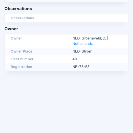
Observations
Observations
Owner
Owner
NLD-Groeneveld, D. |
Netherlands
Owner Place
NLD-Strijen
Fleet number
49
Registration
NB-78-53