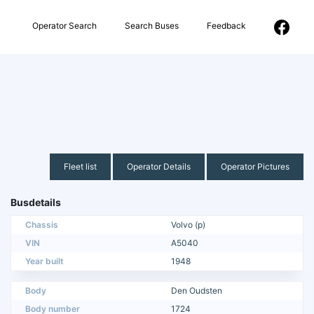
Operator Search
Search Buses
Feedback
Fleet list
Operator Details
Operator Pictures
Busdetails
Chassis
Volvo (p)
VIN
A5040
Year built
1948
Body
Den Oudsten
Body number
1724