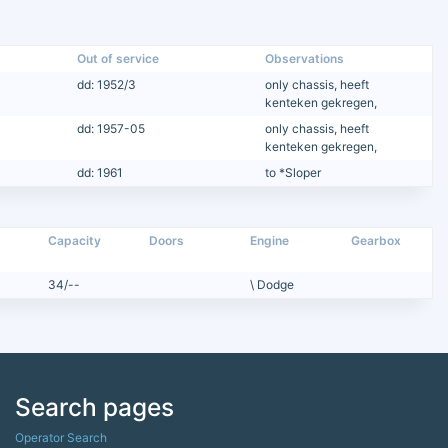
Out of service
Observations
dd: 1952/3
only chassis, heeft
kenteken gekregen,
dd: 1957-05
only chassis, heeft
kenteken gekregen,
dd: 1961
to *Sloper
Capacity
Doors
Engine
Gearbox
34/--
\ Dodge
Search pages
Operator Search