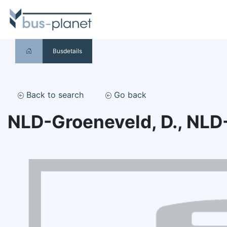
Busdetails
Back to search
Go back
NLD-Groeneveld, D., NLD-