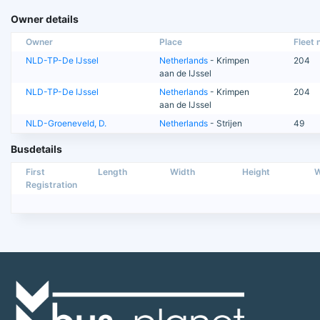
Owner details
Owner
Place
Fleet n
NLD-TP-De IJssel
Netherlands
- Krimpen
204
aan de IJssel
NLD-TP-De IJssel
Netherlands
- Krimpen
204
aan de IJssel
NLD-Groeneveld, D.
Netherlands
- Strijen
49
Busdetails
First
Length
Width
Height
W
Registration