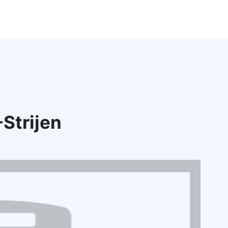
Strijen