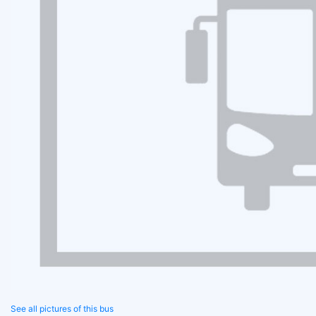
See all pictures of this bus