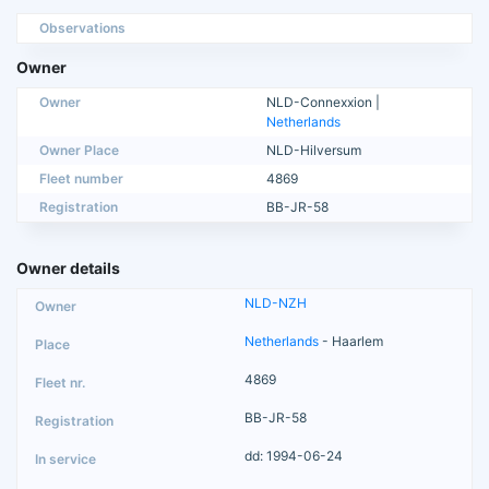
Observations
Owner
Owner
NLD-Connexxion |
Netherlands
Owner Place
NLD-Hilversum
Fleet number
4869
Registration
BB-JR-58
Owner details
NLD-NZH
Netherlands
- Haarlem
4869
BB-JR-58
dd: 1994-06-24