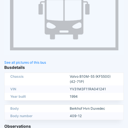
See all pictures of this bus
Busdetails
Chassis
Volvo B10M-55 (KF5500)
(42-71P)
VIN
YV31M3F11RA041241
Year built
1994
Body
Berkhof Hvn Duvedec
Body number
409-12
Observations