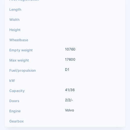
10760
17600
D1
41/36
2/2/-
Volvo