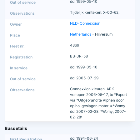
dd: 1999-05-10
Tijdelijk kenteken: X-00-62,
NLD-Connexxion
Netherlands
- Hilversum
4869
BB-JR-58
dd: 1999-05-10
dd: 2005-07-29
Connexxion kleuren. APK
verlopen 2006-05-17, to *Export
via *Uitgebrand te Alphen door
op hol geslagen motor =>*Womy
dd: 2007-02-28: *Womy, 2007-
02-28:
Busdetails
dd: 1994-06-24