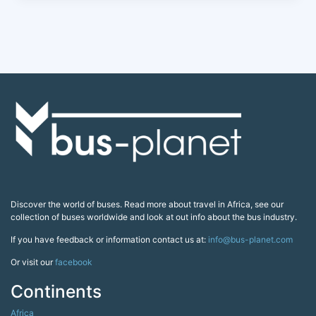
Discover the world of buses. Read more about travel in Africa, see our
collection of buses worldwide and look at out info about the bus industry.
If you have feedback or information contact us at:
info@bus-planet.com
Or visit our
facebook
Continents
Africa