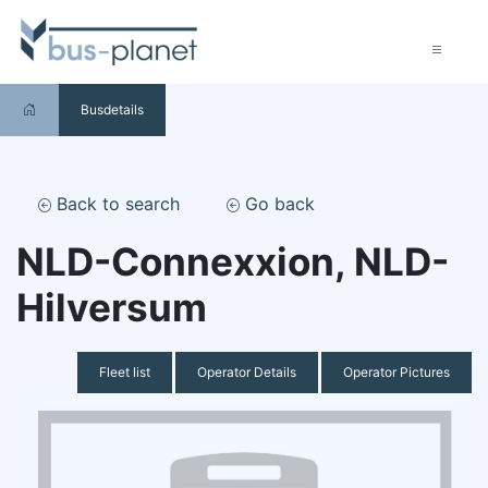
Busdetails
Back to search
Go back
NLD-Connexxion, NLD-
Hilversum
Fleet list
Operator Details
Operator Pictures