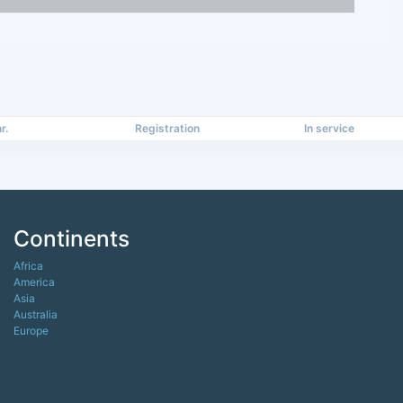
r.
Registration
In service
Continents
Africa
America
Asia
Australia
Europe