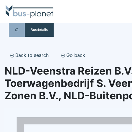
Busdetails
Back to search
Go back
NLD-Veenstra Reizen B.V.
Toerwagenbedrijf S. Veen
Zonen B.V., NLD-Buitenp