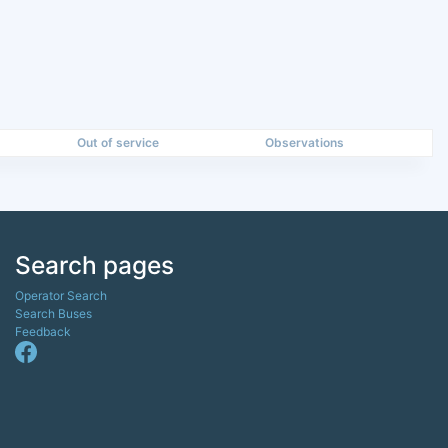
Out of service
Observations
Search pages
Operator Search
Search Buses
Feedback