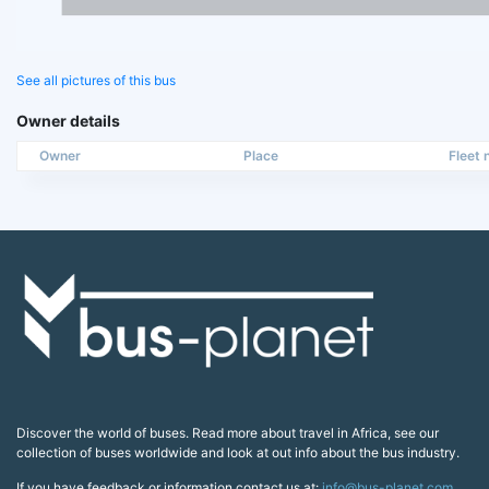
See all pictures of this bus
Owner details
Owner
Place
Fleet n
Discover the world of buses. Read more about travel in Africa, see our
collection of buses worldwide and look at out info about the bus industry.
If you have feedback or information contact us at:
info@bus-planet.com