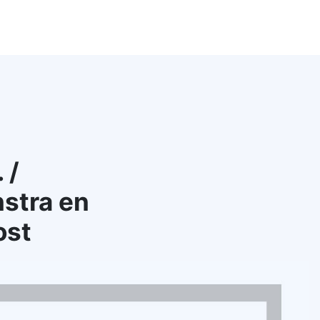
 /
stra en
ost