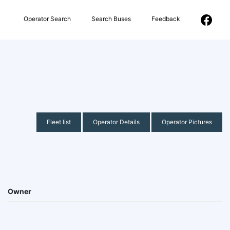
Operator Search
Search Buses
Feedback
Fleet list
Operator Details
Operator Pictures
Owner