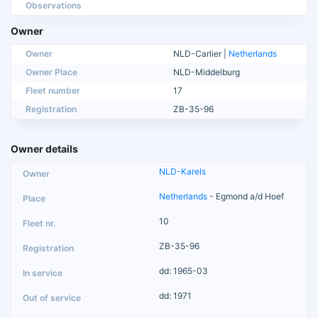
Observations
Owner
Owner
NLD-Carlier |
Netherlands
Owner Place
NLD-Middelburg
Fleet number
17
Registration
ZB-35-96
Owner details
NLD-Karels
Netherlands
- Egmond a/d Hoef
10
ZB-35-96
dd: 1965-03
dd: 1971