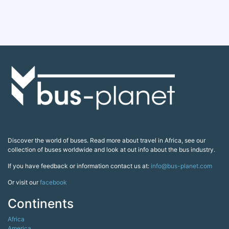
Discover the world of buses. Read more about travel in Africa, see our
collection of buses worldwide and look at out info about the bus industry.
If you have feedback or information contact us at:
info@bus-planet.com
Or visit our
facebook
Continents
Africa
America