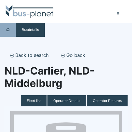
Busdetails
Back to search
Go back
NLD-Carlier, NLD-
Middelburg
Fleet list
Operator Details
Operator Pictures