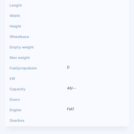
D
46/--
FIAT