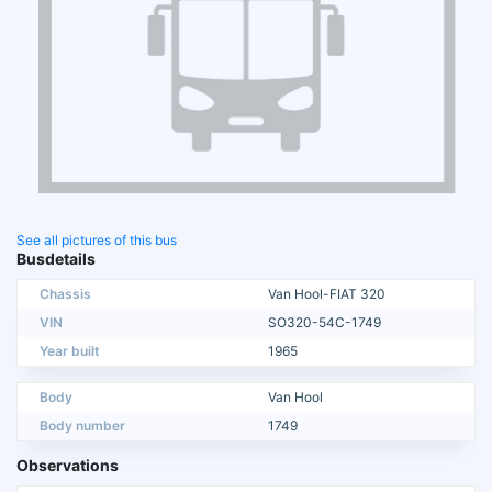
See all pictures of this bus
Busdetails
Chassis
Van Hool-FIAT 320
VIN
SO320-54C-1749
Year built
1965
Body
Van Hool
Body number
1749
Observations