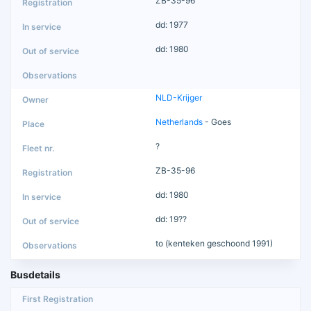
ZB-35-96
dd: 1977
dd: 1980
NLD-Krijger
Netherlands
- Goes
?
ZB-35-96
dd: 1980
dd: 19??
to (kenteken geschoond 1991)
Busdetails