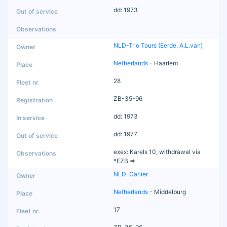
dd: 1973
NLD-Trio Tours (Eerde, A.L.van)
Netherlands
- Haarlem
28
ZB-35-96
dd: 1973
dd: 1977
exex: Karels 10, withdrawal via
*EZB =>
NLD-Carlier
Netherlands
- Middelburg
17