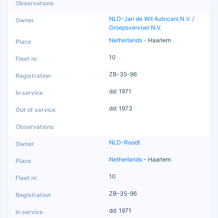
NLD-Jan de Wit Autocars N.V. /
Groepsvervoer N.V.
Netherlands
- Haarlem
10
ZB-35-96
dd: 1971
dd: 1973
NLD-Roodt
Netherlands
- Haarlem
10
ZB-35-96
dd: 1971