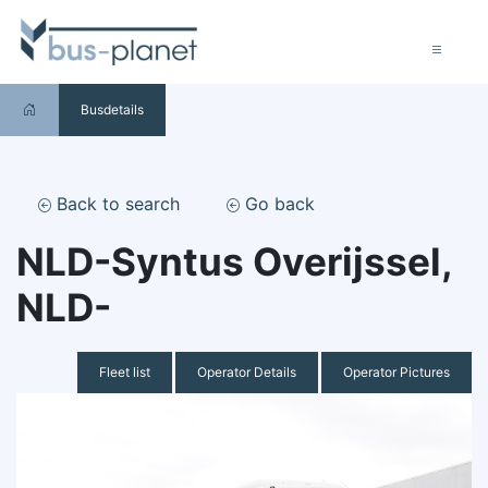
Busdetails
Back to search
Go back
NLD-Syntus Overijssel,
NLD-
Fleet list
Operator Details
Operator Pictures