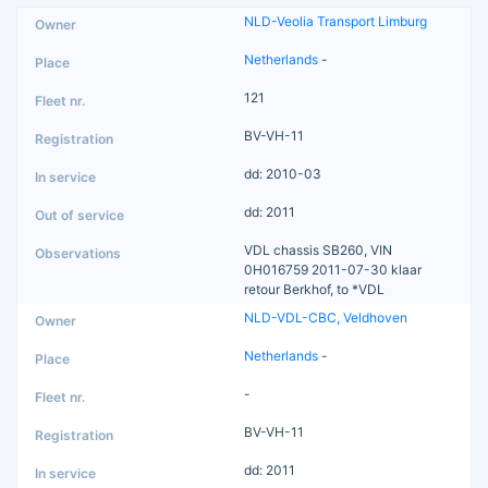
NLD-Veolia Transport Limburg
Netherlands
-
121
BV-VH-11
dd: 2010-03
dd: 2011
VDL chassis SB260, VIN
0H016759 2011-07-30 klaar
retour Berkhof, to *VDL
NLD-VDL-CBC, Veldhoven
Netherlands
-
-
BV-VH-11
dd: 2011