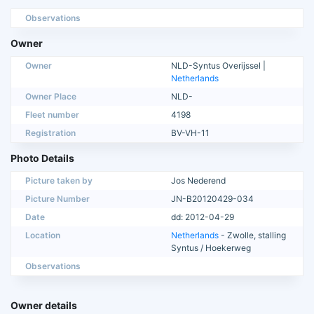
Observations
Owner
Owner
NLD-Syntus Overijssel |
Netherlands
Owner Place
NLD-
Fleet number
4198
Registration
BV-VH-11
Photo Details
Picture taken by
Jos Nederend
Picture Number
JN-B20120429-034
Date
dd: 2012-04-29
Location
Netherlands
- Zwolle, stalling
Syntus / Hoekerweg
Observations
Owner details