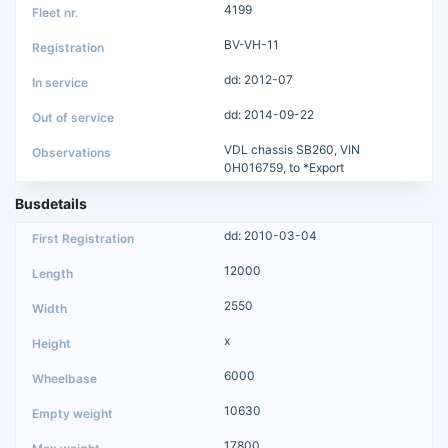
4199
BV-VH-11
dd: 2012-07
dd: 2014-09-22
VDL chassis SB260, VIN
0H016759, to *Export
Busdetails
dd: 2010-03-04
12000
2550
x
6000
10630
17800