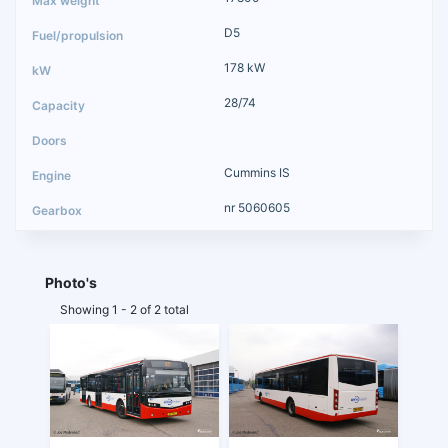
D5
178 kW
28/74
Cummins IS
nr 5060605
Photo's
Showing 1 - 2 of 2 total