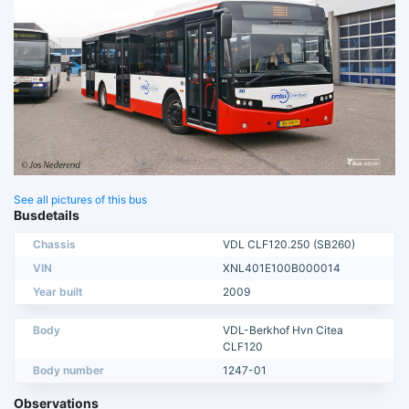
See all pictures of this bus
Busdetails
Chassis
VDL CLF120.250 (SB260)
VIN
XNL401E100B000014
Year built
2009
Body
VDL-Berkhof Hvn Citea
CLF120
Body number
1247-01
Observations