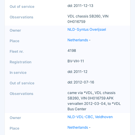
dd: 2011-12-13
VDL chassis SB260, VIN
0H016759
NLD-Syntus Overijssel
Netherlands
-
4198
BV-VH-11
dd: 2011-12
dd: 2012-07-16
came via *VDL, VDL chassis
SB260, VIN 0H016759 APK
vervallen 2012-03-04, to *VDL
Bus Center
NLD-VDL-CBC, Veldhoven
Netherlands
-