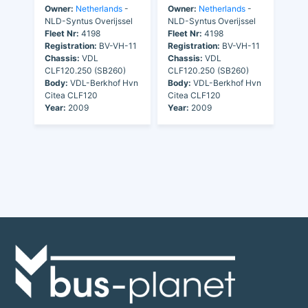
Owner:
Netherlands
-
Owner:
Netherlands
-
NLD-Syntus Overijssel
NLD-Syntus Overijssel
Fleet Nr:
4198
Fleet Nr:
4198
Registration:
BV-VH-11
Registration:
BV-VH-11
Chassis:
VDL
Chassis:
VDL
CLF120.250 (SB260)
CLF120.250 (SB260)
Body:
VDL-Berkhof Hvn
Body:
VDL-Berkhof Hvn
Citea CLF120
Citea CLF120
Year:
2009
Year:
2009