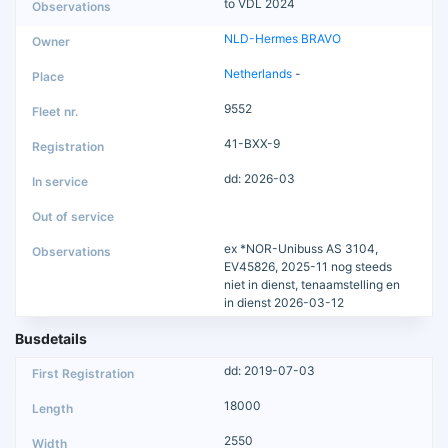
to VDL 2024
NLD-Hermes BRAVO
Netherlands
-
9552
41-BXX-9
dd: 2026-03
ex *NOR-Unibuss AS 3104,
EV45826, 2025-11 nog steeds
niet in dienst, tenaamstelling en
in dienst 2026-03-12
Busdetails
dd: 2019-07-03
18000
2550