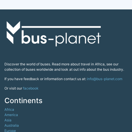
Discover the world of buses. Read more about travel in Africa, see our
collection of buses worldwide and look at out info about the bus industry.
If you have feedback or information contact us at:
info@bus-planet.com
Or visit our
facebook
Continents
Africa
America
Asia
Australia
Europe