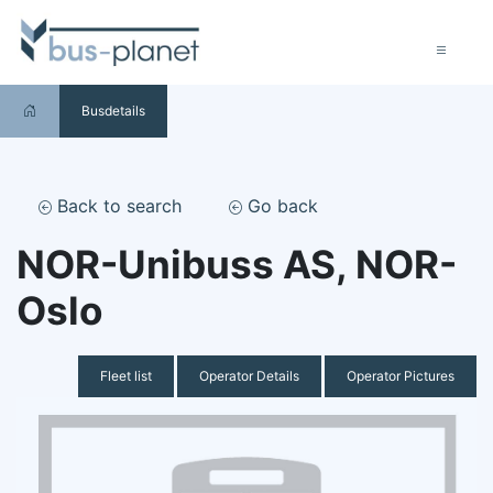
Busdetails
Back to search
Go back
NOR-Unibuss AS, NOR-
Oslo
Fleet list
Operator Details
Operator Pictures