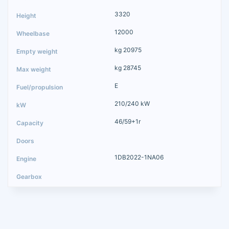
3320
12000
kg 20975
kg 28745
E
210/240 kW
46/59+1r
1DB2022-1NA06