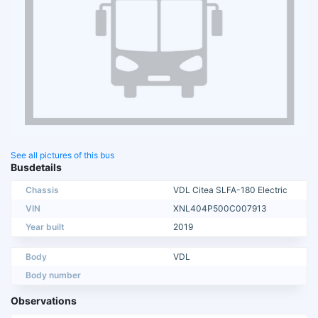
See all pictures of this bus
Busdetails
Chassis
VDL Citea SLFA-180 Electric
VIN
XNL404P500C007913
Year built
2019
Body
VDL
Body number
Observations