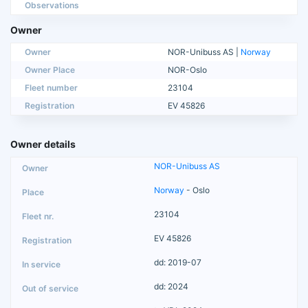
Observations
Owner
Owner
NOR-Unibuss AS |
Norway
Owner Place
NOR-Oslo
Fleet number
23104
Registration
EV 45826
Owner details
NOR-Unibuss AS
Norway
- Oslo
23104
EV 45826
dd: 2019-07
dd: 2024