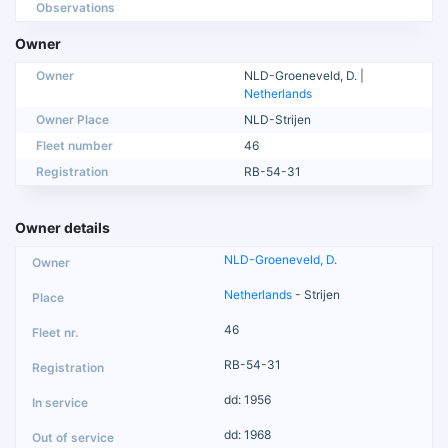
Observations
Owner
Owner
NLD-Groeneveld, D. |
Netherlands
Owner Place
NLD-Strijen
Fleet number
46
Registration
RB-54-31
Owner details
NLD-Groeneveld, D.
Netherlands
- Strijen
46
RB-54-31
dd: 1956
dd: 1968