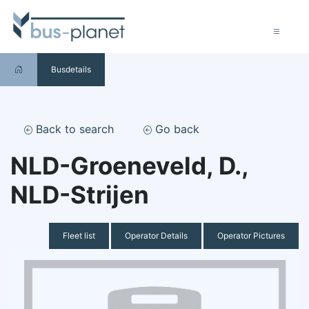
Busdetails
Back to search
Go back
NLD-Groeneveld, D.,
NLD-Strijen
Fleet list
Operator Details
Operator Pictures