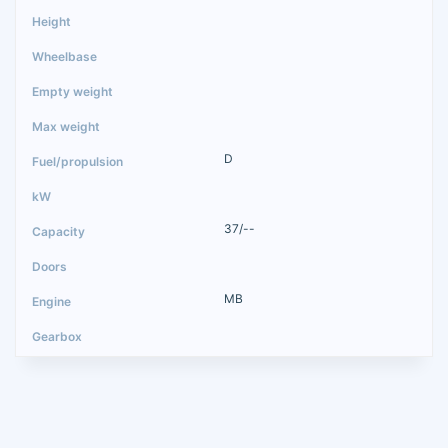
D
37/--
MB