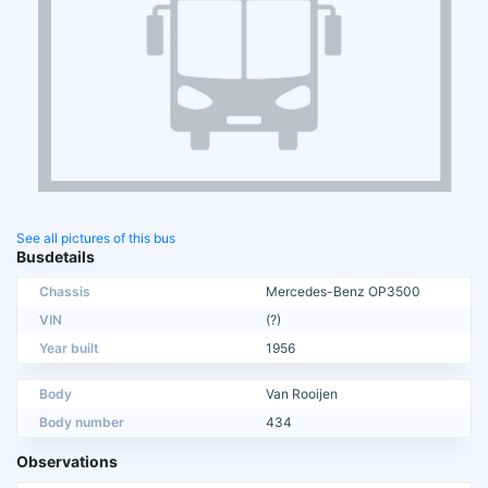
See all pictures of this bus
Busdetails
Chassis
Mercedes-Benz OP3500
VIN
(?)
Year built
1956
Body
Van Rooijen
Body number
434
Observations