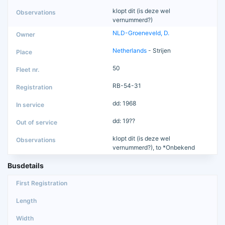
klopt dit (is deze wel
vernummerd?)
NLD-Groeneveld, D.
Netherlands
- Strijen
50
RB-54-31
dd: 1968
dd: 19??
klopt dit (is deze wel
vernummerd?), to *Onbekend
Busdetails