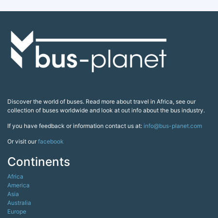
Discover the world of buses. Read more about travel in Africa, see our
collection of buses worldwide and look at out info about the bus industry.
If you have feedback or information contact us at:
info@bus-planet.com
Or visit our
facebook
Continents
Africa
America
Asia
Australia
Europe