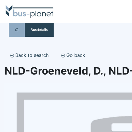
Busdetails
Back to search
Go back
NLD-Groeneveld, D., NLD-