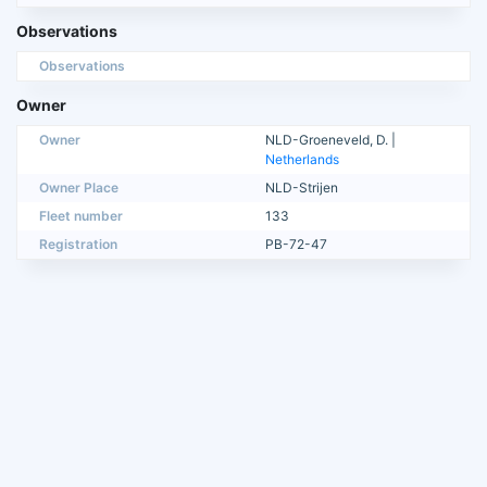
Observations
Observations
Owner
Owner
NLD-Groeneveld, D. |
Netherlands
Owner Place
NLD-Strijen
Fleet number
133
Registration
PB-72-47