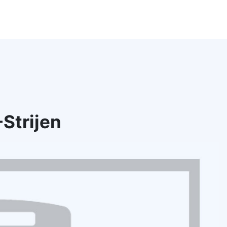
Strijen