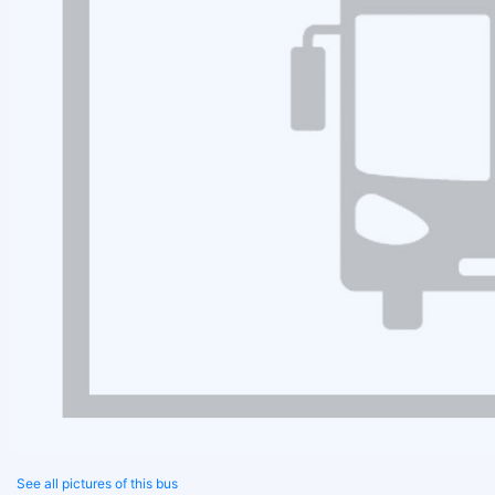
See all pictures of this bus