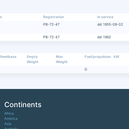
r.
Registration
In service
PB-72-47
dd: 1955-08-02
PB-72-47
dd: 1962
heelbase
Empty
Max
Fuel/propulsion
kW
Weight
Weight
D
Continents
Africa
America
Asia
Australia