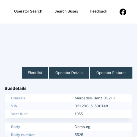
Operator Search
Search Buses
Feedback
Fleet list
Operator Details
Operator Pictures
Busdetails
Chassis
Mercedes-Benz O321H
VIN
321.200-5-500148
Year built
1955
Body
Domburg
Body number
5525