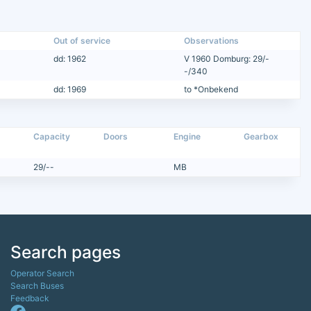
Out of service
Observations
dd: 1962
V 1960 Domburg: 29/-
-/340
dd: 1969
to *Onbekend
Capacity
Doors
Engine
Gearbox
29/--
MB
Search pages
Operator Search
Search Buses
Feedback