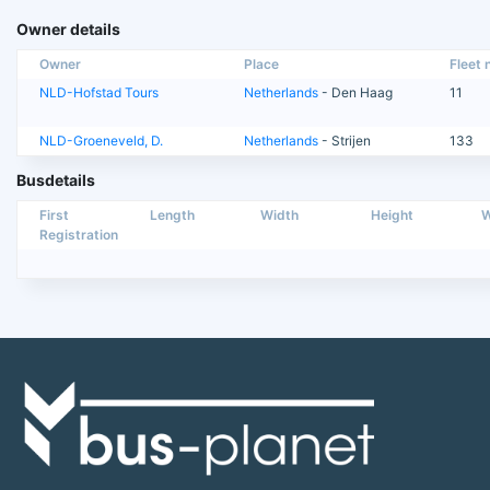
Owner details
Owner
Place
Fleet n
NLD-Hofstad Tours
Netherlands
- Den Haag
11
NLD-Groeneveld, D.
Netherlands
- Strijen
133
Busdetails
First
Length
Width
Height
W
Registration