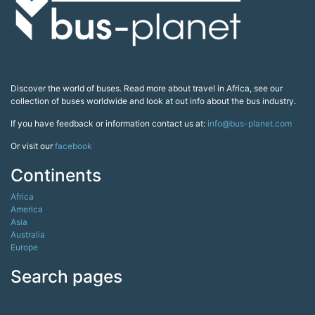
Discover the world of buses. Read more about travel in Africa, see our
collection of buses worldwide and look at out info about the bus industry.
If you have feedback or information contact us at:
info@bus-planet.com
Or visit our
facebook
Continents
Africa
America
Asia
Australia
Europe
Search pages