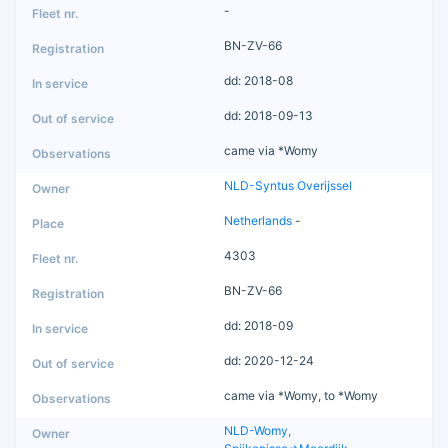
-
BN-ZV-66
dd: 2018-08
dd: 2018-09-13
came via *Womy
NLD-Syntus Overijssel
Netherlands
-
4303
BN-ZV-66
dd: 2018-09
dd: 2020-12-24
came via *Womy, to *Womy
NLD-Womy,