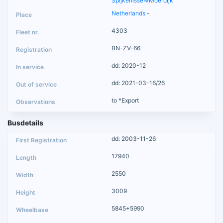
Spijkenisse=>Moerdijk
Netherlands
-
4303
BN-ZV-66
dd: 2020-12
dd: 2021-03-16/26
to *Export
Busdetails
dd: 2003-11-26
17940
2550
3009
5845+5990