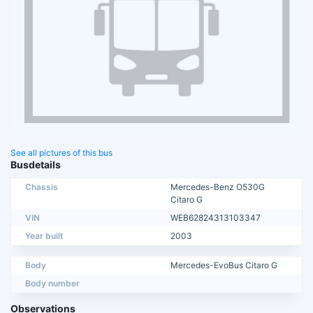
See all pictures of this bus
Busdetails
Chassis
Mercedes-Benz O530G
Citaro G
VIN
WEB62824313103347
Year built
2003
Body
Mercedes-EvoBus Citaro G
Body number
Observations