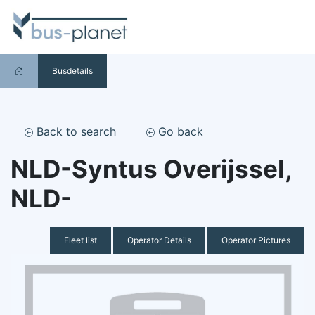
Busdetails
Back to search
Go back
NLD-Syntus Overijssel,
NLD-
Fleet list
Operator Details
Operator Pictures