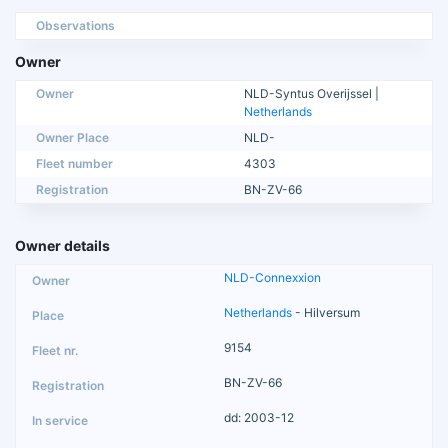
Observations
Owner
Owner
NLD-Syntus Overijssel |
Netherlands
Owner Place
NLD-
Fleet number
4303
Registration
BN-ZV-66
Owner details
NLD-Connexxion
Netherlands
- Hilversum
9154
BN-ZV-66
dd: 2003-12