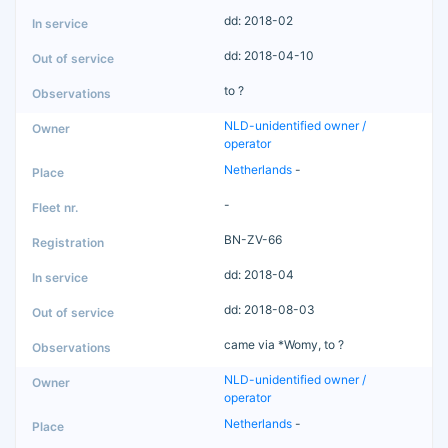
dd: 2018-02
dd: 2018-04-10
to ?
NLD-unidentified owner /
operator
Netherlands
-
-
BN-ZV-66
dd: 2018-04
dd: 2018-08-03
came via *Womy, to ?
NLD-unidentified owner /
operator
Netherlands
-