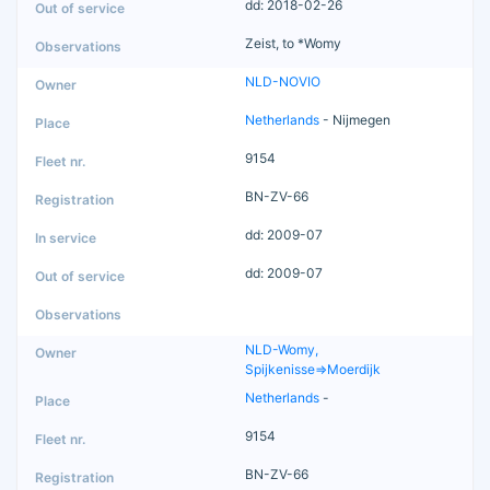
dd: 2018-02-26
Zeist, to *Womy
NLD-NOVIO
Netherlands
- Nijmegen
9154
BN-ZV-66
dd: 2009-07
dd: 2009-07
NLD-Womy,
Spijkenisse=>Moerdijk
Netherlands
-
9154
BN-ZV-66