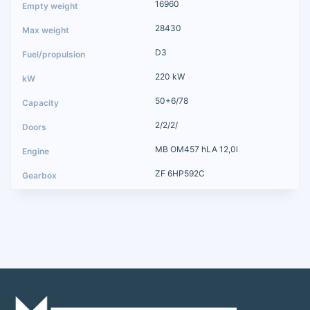
16960
28430
D3
220 kW
50+6/78
2/2/2/
MB OM457 hLA 12,0l
ZF 6HP592C