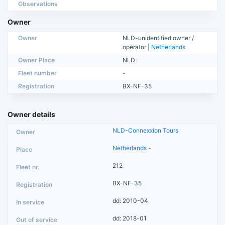
Observations
Owner
Owner
NLD-unidentified owner /
operator |
Netherlands
Owner Place
NLD-
Fleet number
-
Registration
BX-NF-35
Owner details
NLD-Connexxion Tours
Netherlands
-
212
BX-NF-35
dd: 2010-04
dd: 2018-01