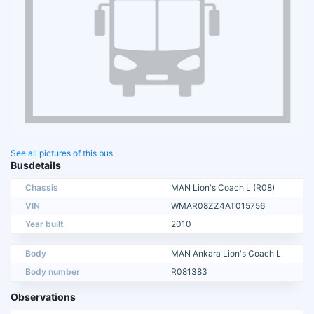
See all pictures of this bus
Busdetails
Chassis
MAN Lion's Coach L (R08)
VIN
WMAR08ZZ4AT015756
Year built
2010
Body
MAN Ankara Lion's Coach L
Body number
R081383
Observations