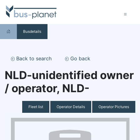
Busdetails
Back to search
Go back
NLD-unidentified owner
/ operator, NLD-
Fleet list
Operator Details
Operator Pictures