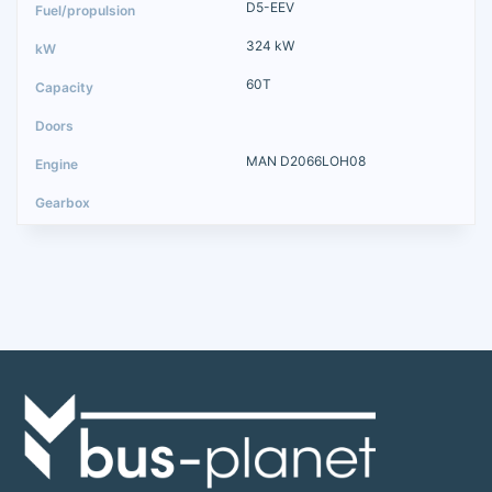
D5-EEV
324 kW
60T
MAN D2066LOH08