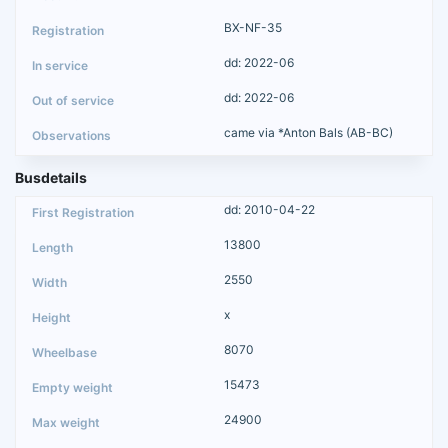
BX-NF-35
dd: 2022-06
dd: 2022-06
came via *Anton Bals (AB-BC)
Busdetails
dd: 2010-04-22
13800
2550
x
8070
15473
24900