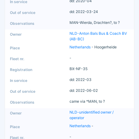
dd: 2020-04
dd: 2022-03-24
MAN-Wierda, Drachten?, to ?
NLD-Anton Bals Bus & Coach BV
(AB-BC)
Netherlands
- Hoogerheide
-
BX-NF-35
dd: 2022-03
dd: 2022-06-02
came via *MAN, to ?
NLD-unidentified owner /
operator
Netherlands
-
-