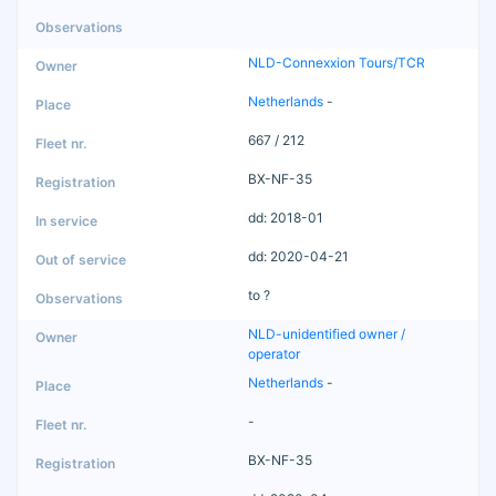
NLD-Connexxion Tours/TCR
Netherlands
-
667 / 212
BX-NF-35
dd: 2018-01
dd: 2020-04-21
to ?
NLD-unidentified owner /
operator
Netherlands
-
-
BX-NF-35