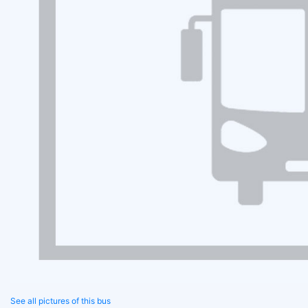
See all pictures of this bus