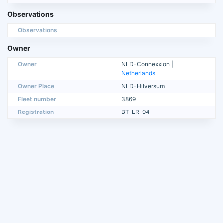
Observations
Observations
Owner
Owner
NLD-Connexxion |
Netherlands
Owner Place
NLD-Hilversum
Fleet number
3869
Registration
BT-LR-94