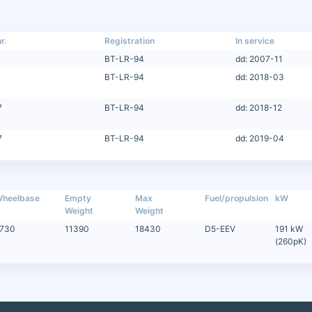
r.
Registration
In service
BT-LR-94
dd: 2007-11
BT-LR-94
dd: 2018-03
7
BT-LR-94
dd: 2018-12
7
BT-LR-94
dd: 2019-04
heelbase
Empty
Max
Fuel/propulsion
kW
Weight
Weight
730
11390
18430
D5-EEV
191 kW
(260pK)