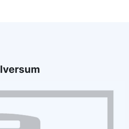
ilversum