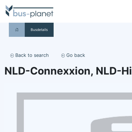
Busdetails
Back to search
Go back
NLD-Connexxion, NLD-H