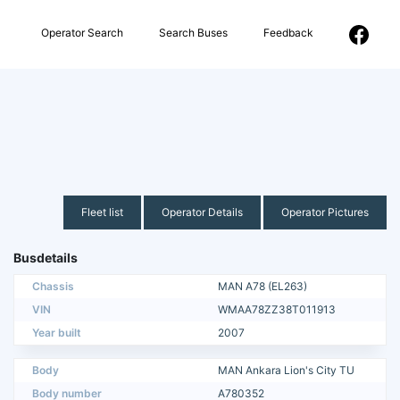
Operator Search
Search Buses
Feedback
Fleet list
Operator Details
Operator Pictures
Busdetails
Chassis
MAN A78 (EL263)
VIN
WMAA78ZZ38T011913
Year built
2007
Body
MAN Ankara Lion's City TU
Body number
A780352