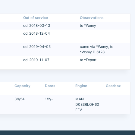
Out of service
Observations
dd: 2018-03-13
to *Womy
dd: 2018-12-04
dd: 2019-04-05
came via *Womy, to
*Womy D 6128
dd: 2019-11-07
to *Export
Capacity
Doors
Engine
Gearbox
39/54
1/2/-
MAN
D0836LOH63
EEV