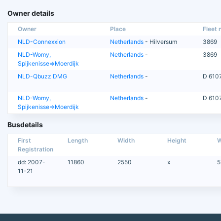
Owner details
Owner
Place
Fleet n
NLD-Connexxion
Netherlands
- Hilversum
3869
NLD-Womy,
Netherlands
-
3869
Spijkenisse=>Moerdijk
NLD-Qbuzz DMG
Netherlands
-
D 610
NLD-Womy,
Netherlands
-
D 610
Spijkenisse=>Moerdijk
Busdetails
First
Length
Width
Height
W
Registration
dd: 2007-
11860
2550
x
5
11-21