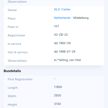
NLD-Carlier
Netherlands
- Middelburg
107
42-ZB-22
dd: 1993-09
dd: 1998-07-29
to *Veiling, van Vliet
Busdetails
-
11850
2500
3150