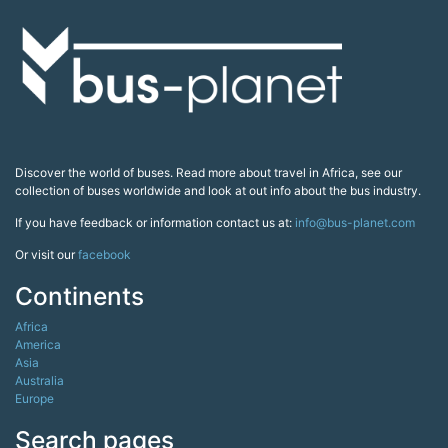
Discover the world of buses. Read more about travel in Africa, see our
collection of buses worldwide and look at out info about the bus industry.
If you have feedback or information contact us at:
info@bus-planet.com
Or visit our
facebook
Continents
Africa
America
Asia
Australia
Europe
Search pages