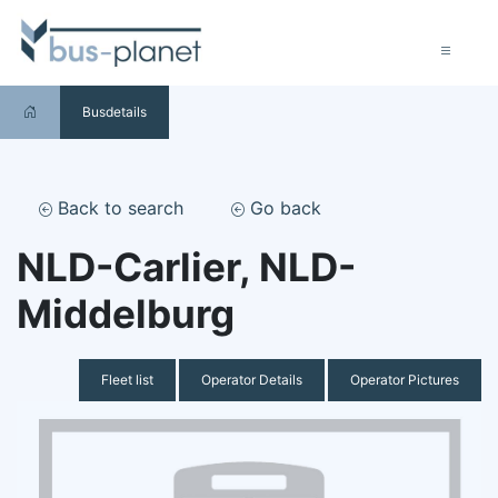
Busdetails
Back to search
Go back
NLD-Carlier, NLD-
Middelburg
Fleet list
Operator Details
Operator Pictures