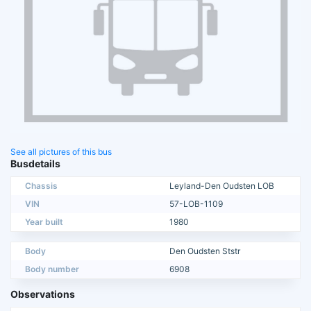
See all pictures of this bus
Busdetails
Chassis
Leyland-Den Oudsten LOB
VIN
57-LOB-1109
Year built
1980
Body
Den Oudsten Ststr
Body number
6908
Observations