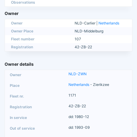
Observations
Owner
Owner
NLD-Carlier |
Netherlands
Owner Place
NLD-Middelburg
Fleet number
107
Registration
42-ZB-22
Owner details
NLD-ZWN
Netherlands
- Zierikzee
1171
42-ZB-22
dd: 1980-12
dd: 1993-09