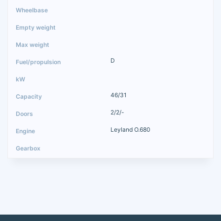
D
46/31
2/2/-
Leyland O.680