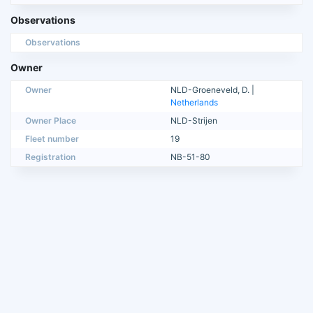
Observations
Observations
Owner
Owner
NLD-Groeneveld, D. |
Netherlands
Owner Place
NLD-Strijen
Fleet number
19
Registration
NB-51-80