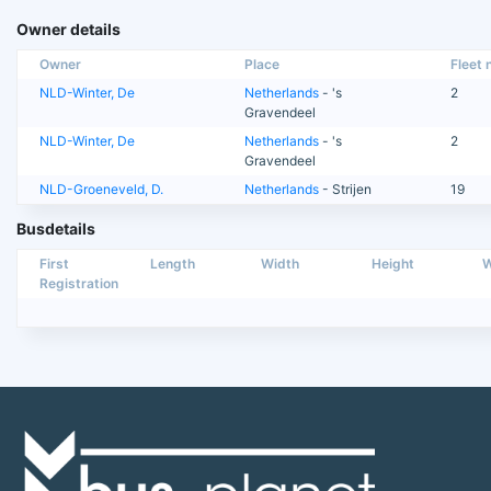
Owner details
Owner
Place
Fleet n
NLD-Winter, De
Netherlands
- 's
2
Gravendeel
NLD-Winter, De
Netherlands
- 's
2
Gravendeel
NLD-Groeneveld, D.
Netherlands
- Strijen
19
Busdetails
First
Length
Width
Height
W
Registration