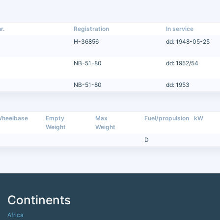
r.
Registration
In service
H-36856
dd: 1948-05-25
NB-51-80
dd: 1952/54
NB-51-80
dd: 1953
heelbase
Empty
Max
Fuel/propulsion
kW
Weight
Weight
D
Continents
Africa