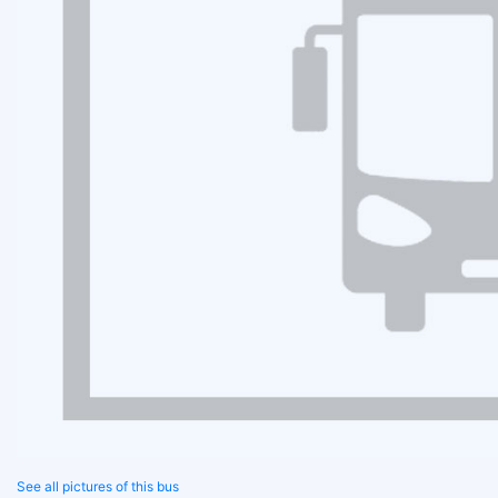
See all pictures of this bus