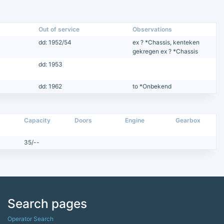
Out of service
Observations
dd: 1952/54
ex ? *Chassis, kenteken
gekregen ex ? *Chassis
dd: 1953
dd: 1962
to *Onbekend
Capacity
Doors
Engine
Gearbox
35/--
Search pages
Operator Search