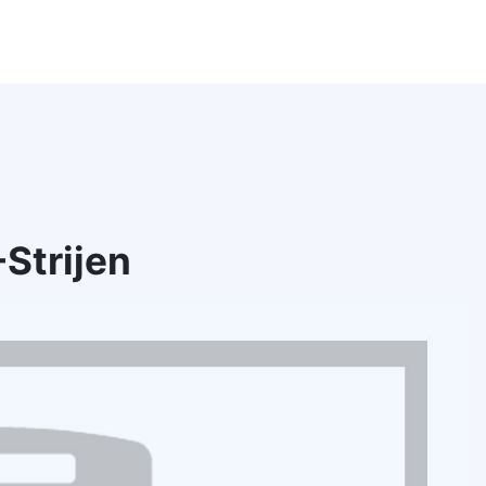
Strijen