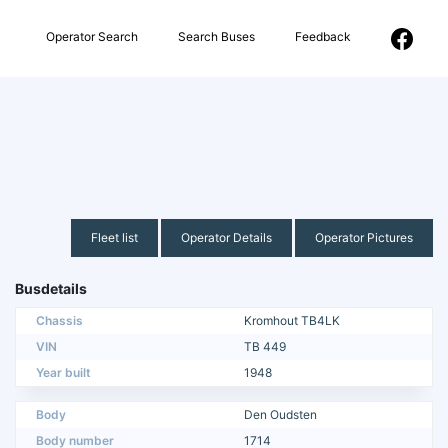
Operator Search
Search Buses
Feedback
Fleet list
Operator Details
Operator Pictures
Busdetails
Chassis
Kromhout TB4LK
VIN
TB 449
Year built
1948
Body
Den Oudsten
Body number
1714