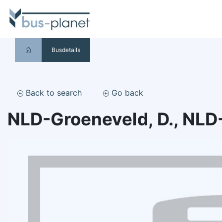
Busdetails
Back to search
Go back
NLD-Groeneveld, D., NLD-