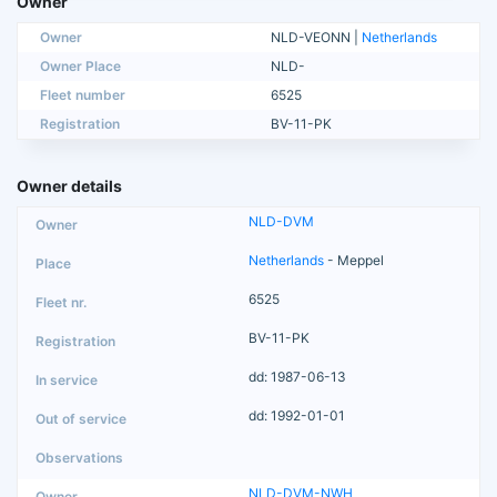
Owner
Owner
NLD-VEONN |
Netherlands
Owner Place
NLD-
Fleet number
6525
Registration
BV-11-PK
Owner details
NLD-DVM
Netherlands
- Meppel
6525
BV-11-PK
dd: 1987-06-13
dd: 1992-01-01
NLD-DVM-NWH