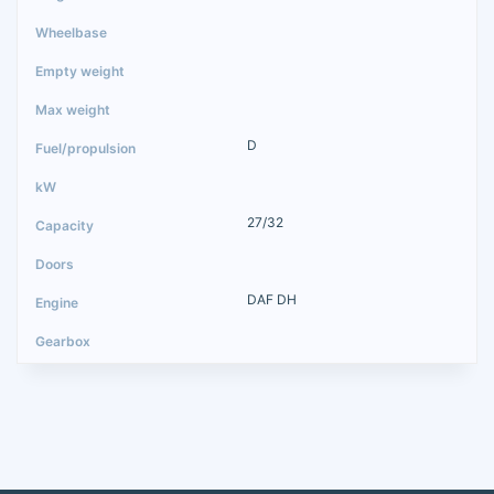
D
27/32
DAF DH