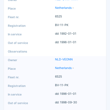
Netherlands
-
6525
BV-11-PK
dd: 1992-01-01
dd: 1996-01-01
NLD-VEONN
Netherlands
-
6525
BV-11-PK
dd: 1996-01-01
dd: 1998-09-30