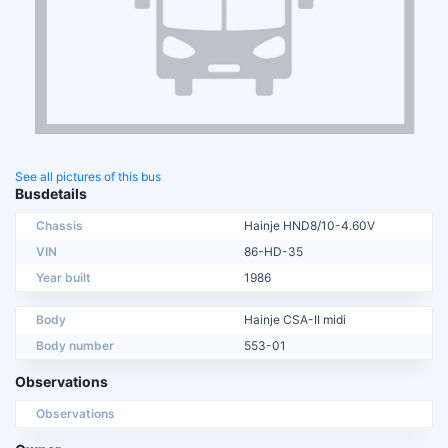
See all pictures of this bus
Busdetails
Chassis
Hainje HND8/10-4.60V
VIN
86-HD-35
Year built
1986
Body
Hainje CSA-II midi
Body number
553-01
Observations
Observations