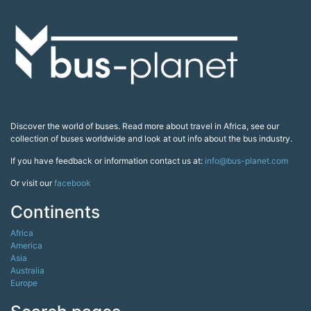
Discover the world of buses. Read more about travel in Africa, see our
collection of buses worldwide and look at out info about the bus industry.
If you have feedback or information contact us at:
info@bus-planet.com
Or visit our
facebook
Continents
Africa
America
Asia
Australia
Europe