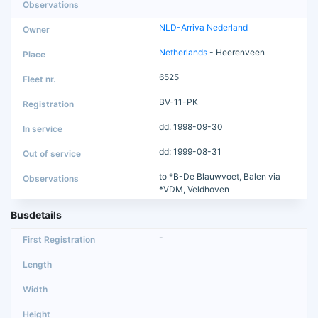
NLD-Arriva Nederland
Netherlands
- Heerenveen
6525
BV-11-PK
dd: 1998-09-30
dd: 1999-08-31
to *B-De Blauwvoet, Balen via
*VDM, Veldhoven
Busdetails
-