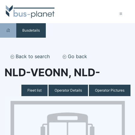
Busdetails
Back to search
Go back
NLD-VEONN, NLD-
Fleet list
Operator Details
Operator Pictures