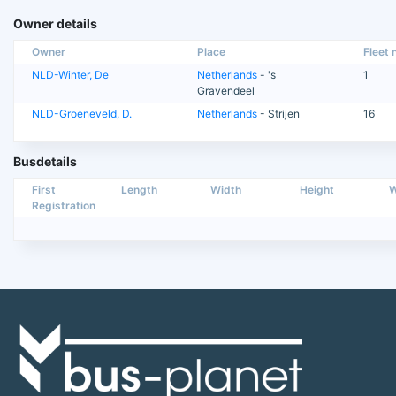
Owner details
Owner
Place
Fleet n
NLD-Winter, De
Netherlands
- 's
1
Gravendeel
NLD-Groeneveld, D.
Netherlands
- Strijen
16
Busdetails
First
Length
Width
Height
W
Registration