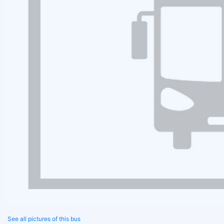
See all pictures of this bus