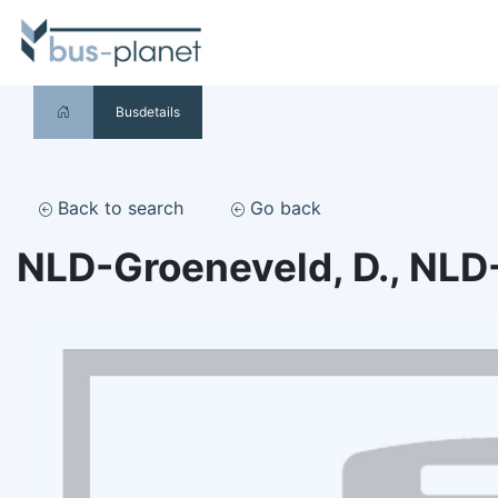
Busdetails
Back to search
Go back
NLD-Groeneveld, D., NLD-