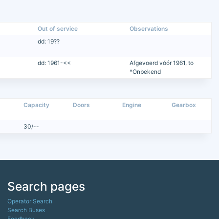
Out of service
Observations
dd: 19??
dd: 1961-<<
Afgevoerd vóór 1961, to
*Onbekend
Capacity
Doors
Engine
Gearbox
30/--
Search pages
Operator Search
Search Buses
Feedback