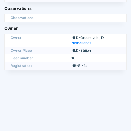
Observations
Observations
Owner
Owner
NLD-Groeneveld, D. |
Netherlands
Owner Place
NLD-Strijen
Fleet number
16
Registration
NB-51-14