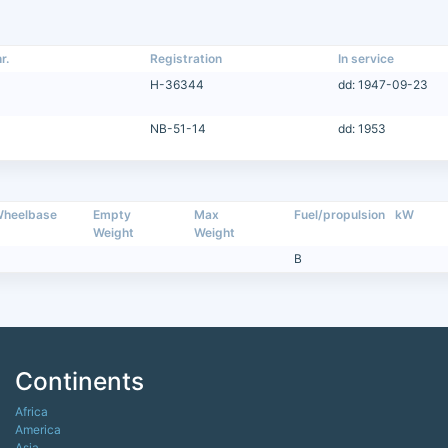
r.
Registration
In service
H-36344
dd: 1947-09-23
NB-51-14
dd: 1953
heelbase
Empty
Max
Fuel/propulsion
kW
Weight
Weight
B
Continents
Africa
America
Asia