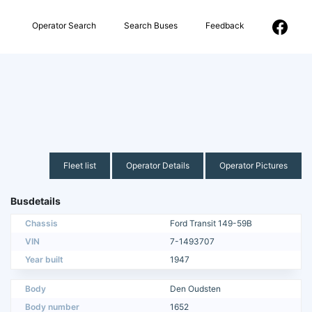
Operator Search
Search Buses
Feedback
Fleet list
Operator Details
Operator Pictures
Busdetails
Chassis
Ford Transit 149-59B
VIN
7-1493707
Year built
1947
Body
Den Oudsten
Body number
1652