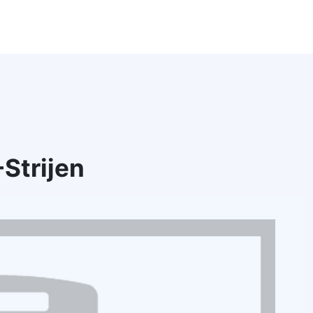
Strijen