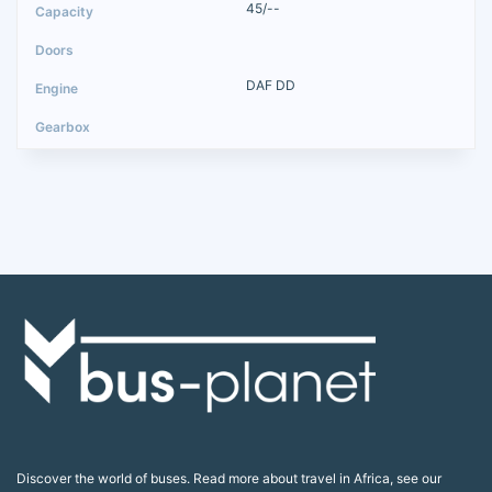
45/--
DAF DD
Discover the world of buses. Read more about travel in Africa, see our