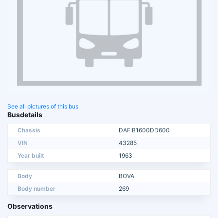
See all pictures of this bus
Busdetails
Chassis
DAF B1600DD600
VIN
43285
Year built
1963
Body
BOVA
Body number
269
Observations