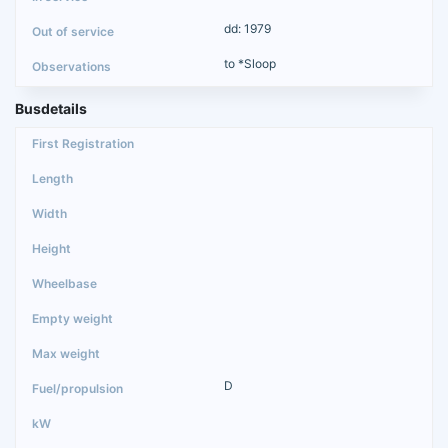
dd: 1979
to *Sloop
Busdetails
D