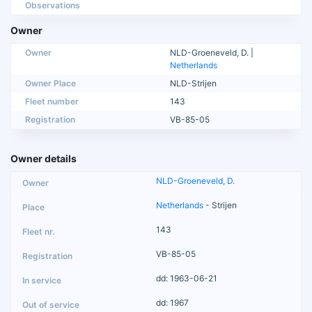
Observations
Owner
Owner
NLD-Groeneveld, D. |
Netherlands
Owner Place
NLD-Strijen
Fleet number
143
Registration
VB-85-05
Owner details
NLD-Groeneveld, D.
Netherlands
- Strijen
143
VB-85-05
dd: 1963-06-21
dd: 1967