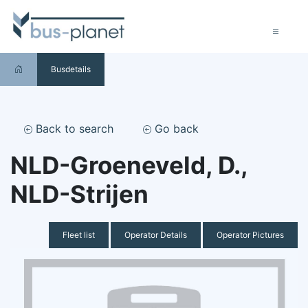
Busdetails
Back to search
Go back
NLD-Groeneveld, D.,
NLD-Strijen
Fleet list
Operator Details
Operator Pictures