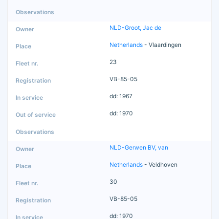
NLD-Groot, Jac de
Netherlands
- Vlaardingen
23
VB-85-05
dd: 1967
dd: 1970
NLD-Gerwen BV, van
Netherlands
- Veldhoven
30
VB-85-05
dd: 1970