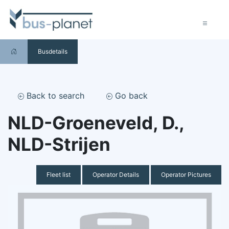
Busdetails
Back to search
Go back
NLD-Groeneveld, D.,
NLD-Strijen
Fleet list
Operator Details
Operator Pictures