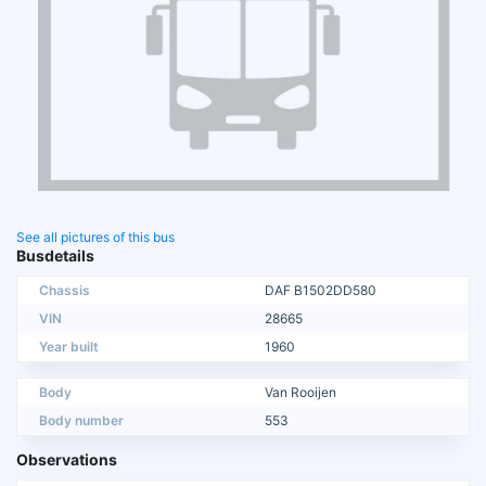
See all pictures of this bus
Busdetails
Chassis
DAF B1502DD580
VIN
28665
Year built
1960
Body
Van Rooijen
Body number
553
Observations