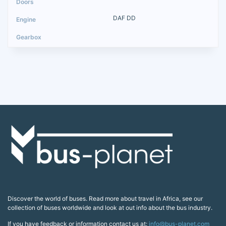
DAF DD
Discover the world of buses. Read more about travel in Africa, see our
collection of buses worldwide and look at out info about the bus industry.
If you have feedback or information contact us at:
info@bus-planet.com