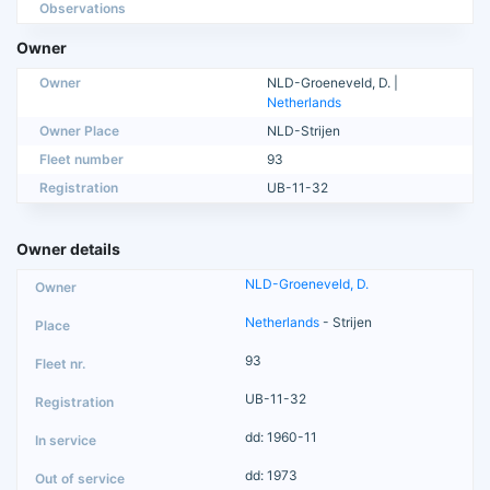
Observations
Owner
Owner
NLD-Groeneveld, D. |
Netherlands
Owner Place
NLD-Strijen
Fleet number
93
Registration
UB-11-32
Owner details
NLD-Groeneveld, D.
Netherlands
- Strijen
93
UB-11-32
dd: 1960-11
dd: 1973