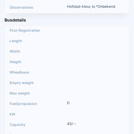
Hofstad-kleur, to *Onbekend
Busdetails
D
45/--