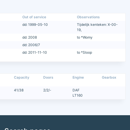
Out of service
Observations
dd: 1999-05-10
Tijdelijk kenteken: X-00-
19,
dd: 2008
to *Womy
dd: 2006/7
dd: 2011-11-10
to *Sloop
Capacity
Doors
Engine
Gearbox
41/38
2/2/-
DAF
LT160