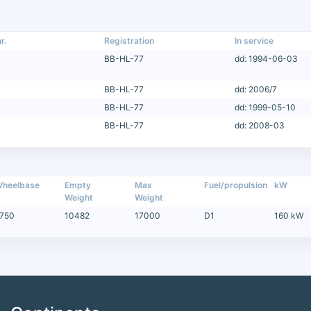
r.
Registration
In service
BB-HL-77
dd: 1994-06-03
BB-HL-77
dd: 2006/7
BB-HL-77
dd: 1999-05-10
BB-HL-77
dd: 2008-03
heelbase
Empty
Max
Fuel/propulsion
kW
Weight
Weight
750
10482
17000
D1
160 kW