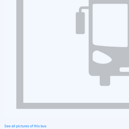
See all pictures of this bus