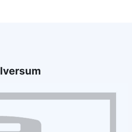
ilversum