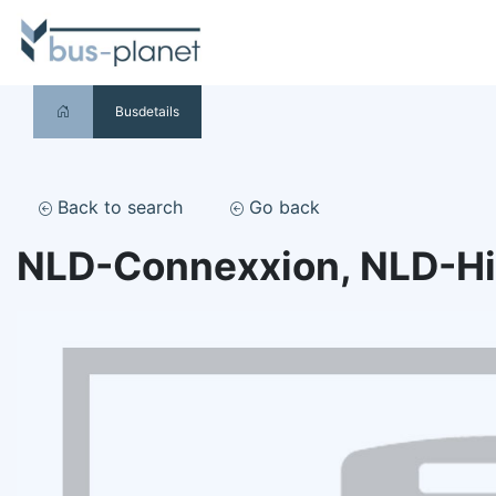
Busdetails
Back to search
Go back
NLD-Connexxion, NLD-H