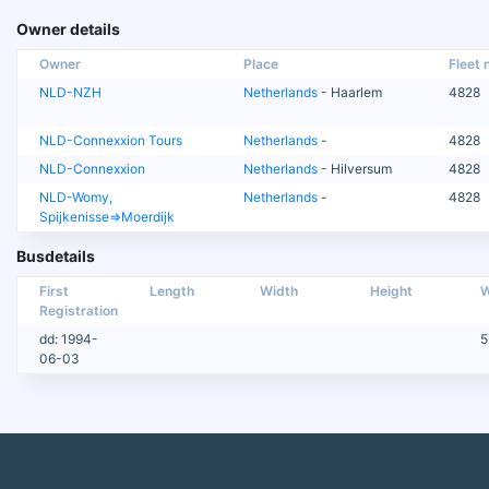
Owner details
Owner
Place
Fleet n
NLD-NZH
Netherlands
- Haarlem
4828
NLD-Connexxion Tours
Netherlands
-
4828
NLD-Connexxion
Netherlands
- Hilversum
4828
NLD-Womy,
Netherlands
-
4828
Spijkenisse=>Moerdijk
Busdetails
First
Length
Width
Height
W
Registration
dd: 1994-
5
06-03