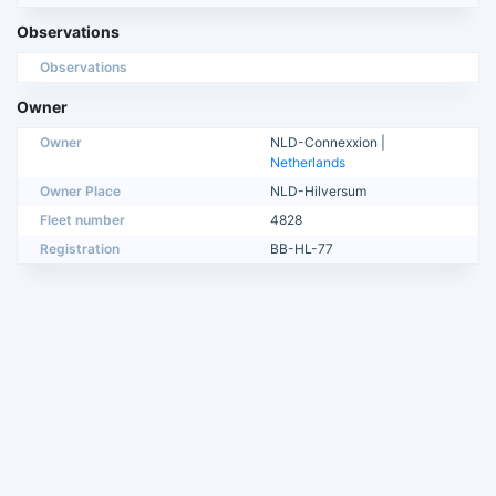
Observations
Observations
Owner
Owner
NLD-Connexxion |
Netherlands
Owner Place
NLD-Hilversum
Fleet number
4828
Registration
BB-HL-77