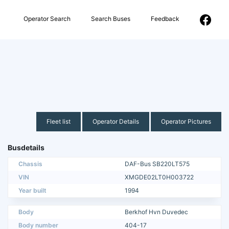
Operator Search
Search Buses
Feedback
Fleet list
Operator Details
Operator Pictures
Busdetails
Chassis
DAF-Bus SB220LT575
VIN
XMGDE02LT0H003722
Year built
1994
Body
Berkhof Hvn Duvedec
Body number
404-17