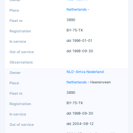
Netherlands
-
3890
BY-75-TK
dd: 1996-01-01
dd: 1998-09-30
NLD-Arriva Nederland
Netherlands
- Heerenveen
3890
BY-75-TK
dd: 1998-09-30
dd: 2004-08-12