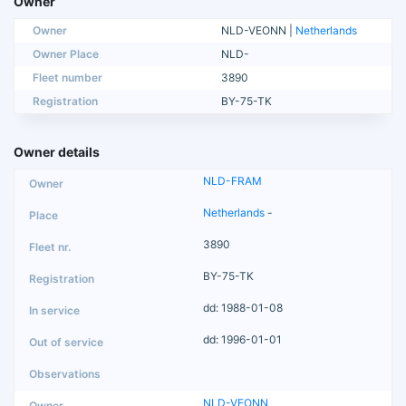
Owner
Owner
NLD-VEONN |
Netherlands
Owner Place
NLD-
Fleet number
3890
Registration
BY-75-TK
Owner details
NLD-FRAM
Netherlands
-
3890
BY-75-TK
dd: 1988-01-08
dd: 1996-01-01
NLD-VEONN