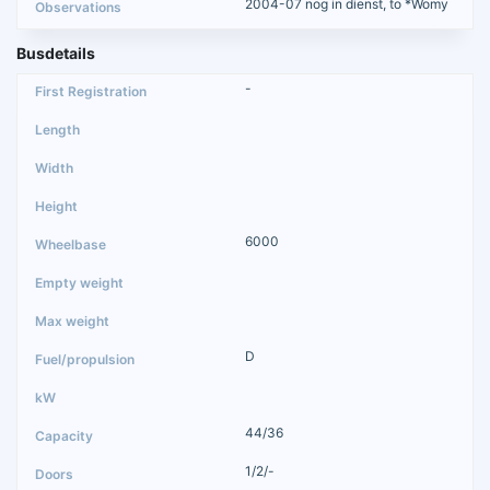
2004-07 nog in dienst, to *Womy
Busdetails
-
6000
D
44/36
1/2/-