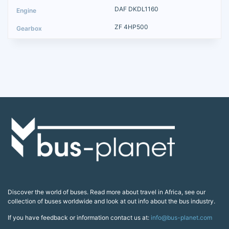
DAF DKDL1160
ZF 4HP500
Discover the world of buses. Read more about travel in Africa, see our
collection of buses worldwide and look at out info about the bus industry.
If you have feedback or information contact us at:
info@bus-planet.com