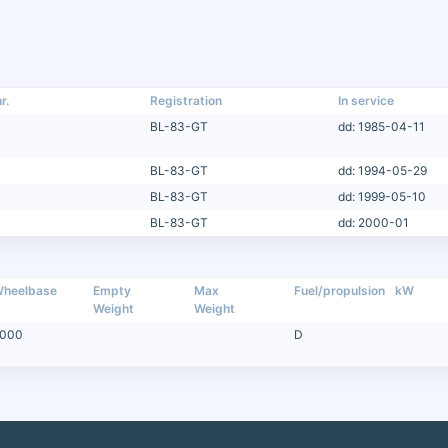
r.
Registration
In service
BL-83-GT
dd: 1985-04-11
BL-83-GT
dd: 1994-05-29
BL-83-GT
dd: 1999-05-10
BL-83-GT
dd: 2000-01
heelbase
Empty
Max
Fuel/propulsion
kW
Weight
Weight
000
D