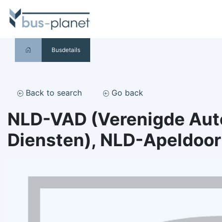
Busdetails
Back to search
Go back
NLD-VAD (Verenigde Au
Diensten), NLD-Apeldoo