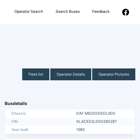
Operator Search
Search Buses
Feedback
Fleet list
Operator Details
Operator Pictures
Busdetails
Chassis
DAF MB200DKDL600
VIN
XLACE02LD00260287
Year built
1985