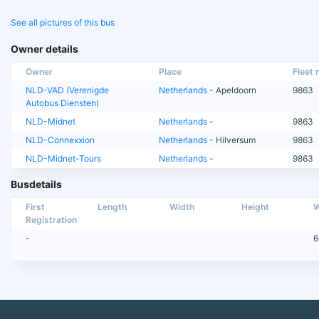
See all pictures of this bus
Owner details
Owner
Place
Fleet n
NLD-VAD (Verenigde
Netherlands
- Apeldoorn
9863
Autobus Diensten)
NLD-Midnet
Netherlands
-
9863
NLD-Connexxion
Netherlands
- Hilversum
9863
NLD-Midnet-Tours
Netherlands
-
9863
Busdetails
First
Length
Width
Height
W
Registration
-
6