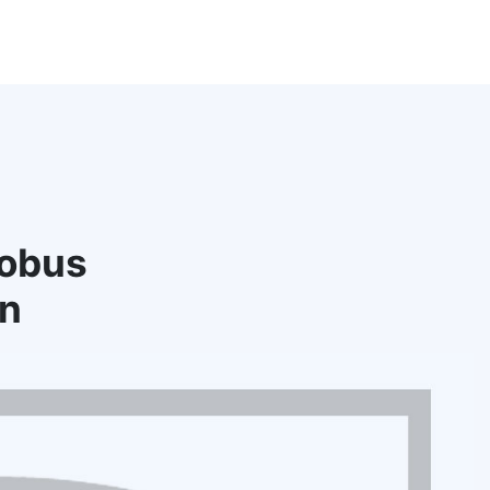
tobus
rn