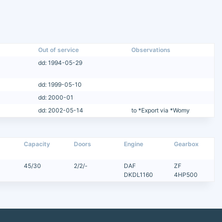
Out of service
Observations
dd: 1994-05-29
dd: 1999-05-10
dd: 2000-01
dd: 2002-05-14
to *Export via *Womy
Capacity
Doors
Engine
Gearbox
45/30
2/2/-
DAF
ZF
DKDL1160
4HP500