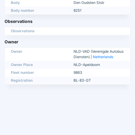
Body
Den Oudsten Ststr
Body number
8251
Observations
Observations
Owner
Owner
NLD-VAD (Verenigde Autobus
Diensten) |
Netherlands
Owner Place
NLD-Apeldoorn
Fleet number
9863
Registration
BL-83-GT