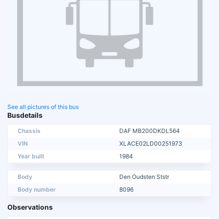
See all pictures of this bus
Busdetails
Chassis
DAF MB200DKDL564
VIN
XLACE02LD00251973
Year built
1984
Body
Den Oudsten Ststr
Body number
8096
Observations