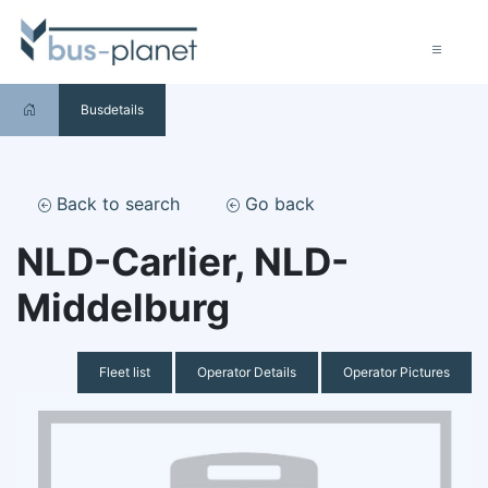
Busdetails
Back to search
Go back
NLD-Carlier, NLD-
Middelburg
Fleet list
Operator Details
Operator Pictures