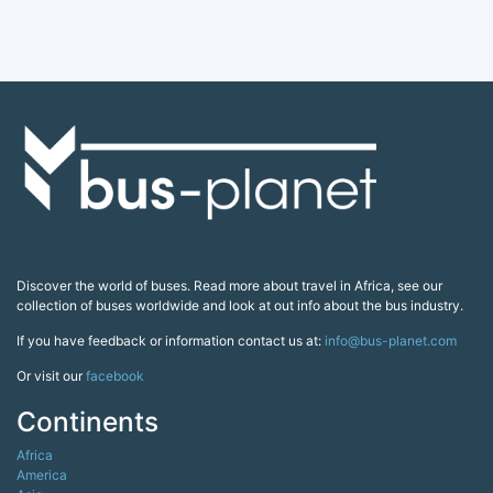
Discover the world of buses. Read more about travel in Africa, see our
collection of buses worldwide and look at out info about the bus industry.
If you have feedback or information contact us at:
info@bus-planet.com
Or visit our
facebook
Continents
Africa
America