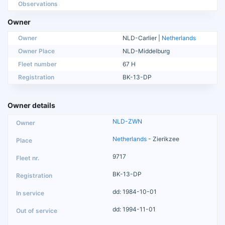
Observations
Owner
Owner
NLD-Carlier |
Netherlands
Owner Place
NLD-Middelburg
Fleet number
67 H
Registration
BK-13-DP
Owner details
NLD-ZWN
Netherlands
- Zierikzee
9717
BK-13-DP
dd: 1984-10-01
dd: 1994-11-01