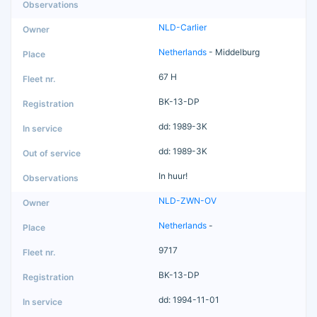
NLD-Carlier
Netherlands
- Middelburg
67 H
BK-13-DP
dd: 1989-3K
dd: 1989-3K
In huur!
NLD-ZWN-OV
Netherlands
-
9717
BK-13-DP
dd: 1994-11-01