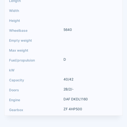
5640
D
40/42
2B/2/-
DAF DKDL1160
ZF 4HP500