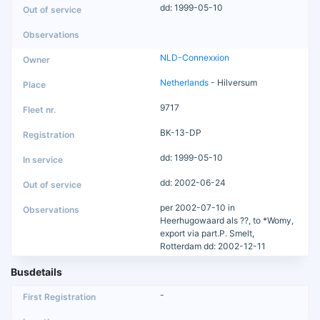
dd: 1999-05-10
NLD-Connexxion
Netherlands
- Hilversum
9717
BK-13-DP
dd: 1999-05-10
dd: 2002-06-24
per 2002-07-10 in
Heerhugowaard als ??, to *Womy,
export via part.P. Smelt,
Rotterdam dd: 2002-12-11
Busdetails
-