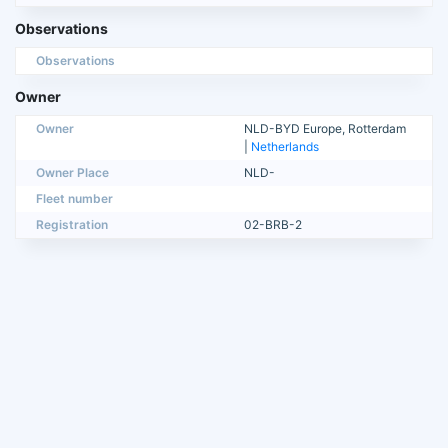
Observations
Observations
Owner
Owner
NLD-BYD Europe, Rotterdam
|
Netherlands
Owner Place
NLD-
Fleet number
Registration
02-BRB-2