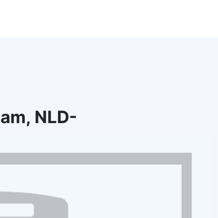
dam, NLD-