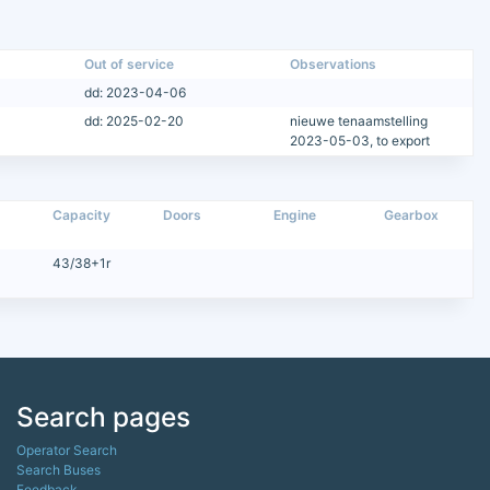
Out of service
Observations
dd: 2023-04-06
dd: 2025-02-20
nieuwe tenaamstelling
2023-05-03, to export
Capacity
Doors
Engine
Gearbox
43/38+1r
Search pages
Operator Search
Search Buses
Feedback