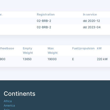
r.
Registration
In service
02-BRB-2
dd: 2020-12
02-BRB-2
dd: 2023-04
heelbase
Empty
Max
Fuel/propulsion
kW
Weight
Weight
900
13650
19000
E
220 kW
Continents
Africa
America
Asia