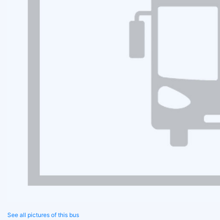
See all pictures of this bus