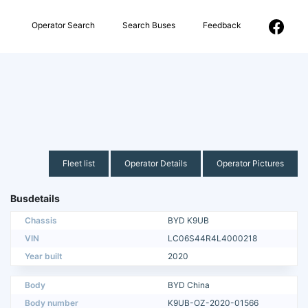
Operator Search
Search Buses
Feedback
Fleet list
Operator Details
Operator Pictures
Busdetails
Chassis
BYD K9UB
VIN
LC06S44R4L4000218
Year built
2020
Body
BYD China
Body number
K9UB-OZ-2020-01566