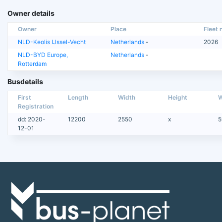
Owner details
Owner
Place
Fleet n
NLD-Keolis IJssel-Vecht
Netherlands
-
2026
NLD-BYD Europe,
Netherlands
-
Rotterdam
Busdetails
First
Length
Width
Height
W
Registration
dd: 2020-
12200
2550
x
5
12-01