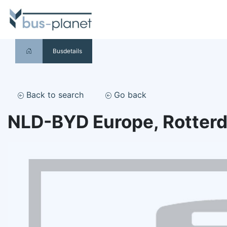
Busdetails
Back to search
Go back
NLD-BYD Europe, Rotter