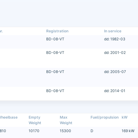
r.
Registration
In service
BD-08-VT
dd: 1982-03
BD-08-VT
dd: 2001-02
BD-08-VT
dd: 2005-07
BD-08-VT
dd: 2014-01
heelbase
Empty
Max
Fuel/propulsion
kW
Weight
Weight
810
10170
15300
D
169 kW