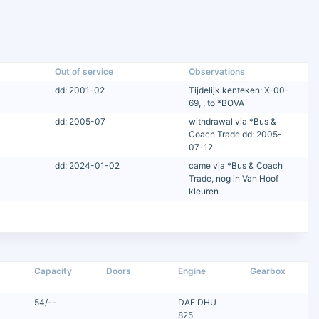
Out of service
Observations
dd: 2001-02
Tijdelijk kenteken: X-00-
69, , to *BOVA
dd: 2005-07
withdrawal via *Bus &
Coach Trade dd: 2005-
07-12
dd: 2024-01-02
came via *Bus & Coach
Trade, nog in Van Hoof
kleuren
Capacity
Doors
Engine
Gearbox
54/--
DAF DHU
825