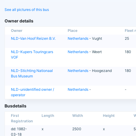
See all pictures of this bus
Owner details
Owner
Place
Fleet n
NLD-Van Hoof Reizen B.V.
Netherlands
- Vught
25
NLD-Kupers Touringcars
Netherlands
- Weert
180
VOF
NLD-Stichting Nationaal
Netherlands
- Hoogezand
180
Bus Museum
NLD-unidentified owner /
Netherlands
-
-
operator
Busdetails
First
Length
Width
Height
W
Registration
dd: 1982-
x
2500
x
5
03-18