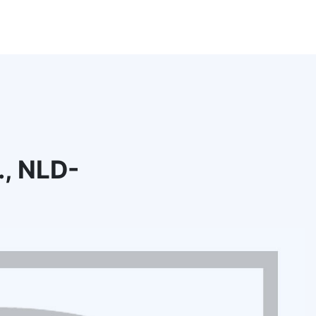
., NLD-