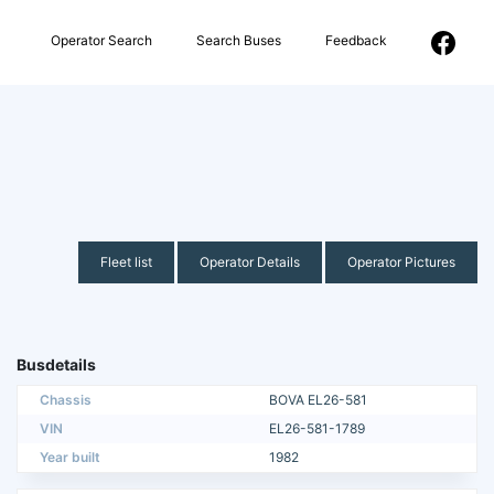
Operator Search
Search Buses
Feedback
Fleet list
Operator Details
Operator Pictures
Busdetails
Chassis
BOVA EL26-581
VIN
EL26-581-1789
Year built
1982