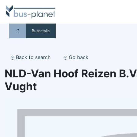
Busdetails
Back to search
Go back
NLD-Van Hoof Reizen B.V
Vught