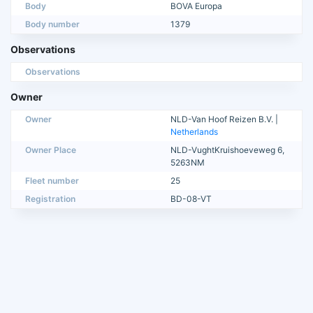
Body
BOVA Europa
Body number
1379
Observations
Observations
Owner
Owner
NLD-Van Hoof Reizen B.V. |
Netherlands
Owner Place
NLD-VughtKruishoeveweg 6,
5263NM
Fleet number
25
Registration
BD-08-VT