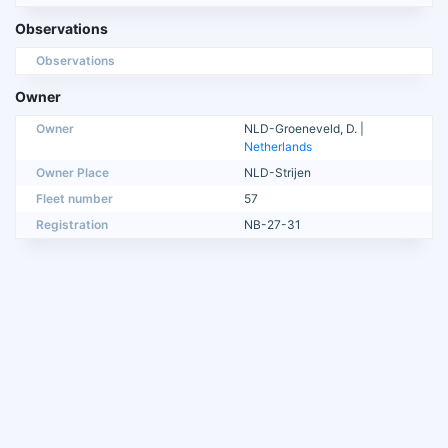
Observations
Observations
Owner
Owner
NLD-Groeneveld, D. |
Netherlands
Owner Place
NLD-Strijen
Fleet number
57
Registration
NB-27-31