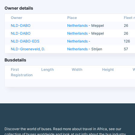
Owner details
Owner
Place
Fleet n
NLD-DABO
Netherlands
- Meppel
26
NLD-DABO
Netherlands
- Meppel
26
NLD-DABO-EDS
Netherlands
-
126
NLD-Groeneveld, D.
Netherlands
- Strijen
57
Busdetails
First
Length
Width
Height
W
Registration
Discover the world of buses. Read more about travel in Africa, see our
collection of buses worldwide and look at out info about the bus industry.