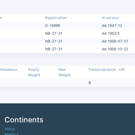
r.
Registration
In service
D-16996
dd: 1947-12
NB-27-31
dd: 1952/3
NB-27-31
dd: 1956-07-01
NB-27-31
dd: 1956-10-22
heelbase
Empty
Max
Fuel/propulsion
kW
Weight
Weight
B
Continents
Africa
America