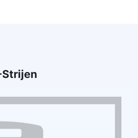
Strijen