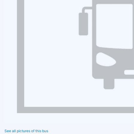
See all pictures of this bus