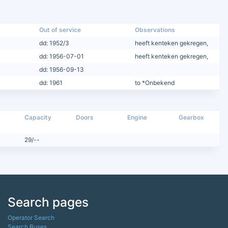
Out of service
Observations
dd: 1952/3
heeft kenteken gekregen,
dd: 1956-07-01
heeft kenteken gekregen,
dd: 1956-09-13
dd: 1961
to *Onbekend
Capacity
Doors
Engine
Gearbox
29/--
Search pages
Operator Search
Search Buses