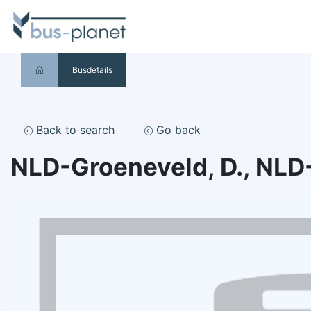
Busdetails
Back to search
Go back
NLD-Groeneveld, D., NLD-