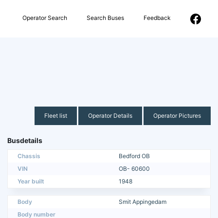
Operator Search
Search Buses
Feedback
Fleet list
Operator Details
Operator Pictures
Busdetails
Chassis
Bedford OB
VIN
OB- 60600
Year built
1948
Body
Smit Appingedam
Body number