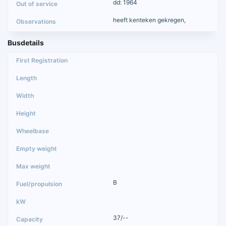
dd: 1964
heeft kenteken gekregen,
Busdetails
B
37/--