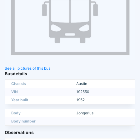
See all pictures of this bus
Busdetails
Chassis
Austin
VIN
192550
Year built
1952
Body
Jongerius
Body number
Observations