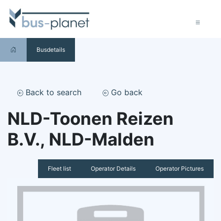
Busdetails
Back to search
Go back
NLD-Toonen Reizen
B.V., NLD-Malden
Fleet list
Operator Details
Operator Pictures