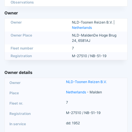
Observations
Owner
Owner
NLD-Toonen Reizen B.V. |
Netherlands
Owner Place
NLD-MaldenDe Hoge Brug
24, 6581AJ
Fleet number
7
Registration
M-27510 / NB-51-19
Owner details
NLD-Toonen Reizen B.V.
Netherlands
- Malden
7
M-27510 / NB-51-19
dd: 1952