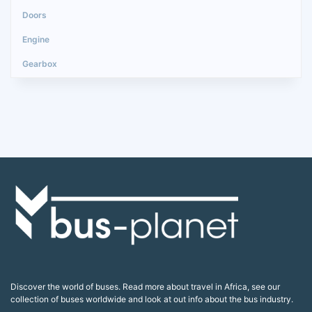
Discover the world of buses. Read more about travel in Africa, see our
collection of buses worldwide and look at out info about the bus industry.