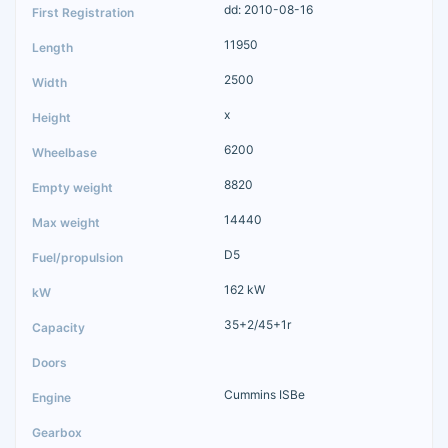
dd: 2010-08-16
11950
2500
x
6200
8820
14440
D5
162 kW
35+2/45+1r
Cummins ISBe