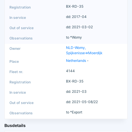
BX-RD-35
dd: 2017-04
dd: 2021-03-02
to *Womy
NLD-Womy,
Spijkenisse=>Moerdijk
Netherlands
-
4144
BX-RD-35
dd: 2021-03
dd: 2021-05-08/22
to *Export
Busdetails