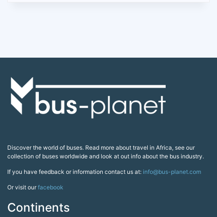
Discover the world of buses. Read more about travel in Africa, see our
collection of buses worldwide and look at out info about the bus industry.
If you have feedback or information contact us at:
info@bus-planet.com
Or visit our
facebook
Continents