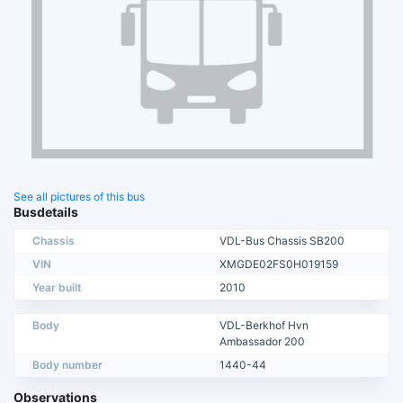
See all pictures of this bus
Busdetails
Chassis
VDL-Bus Chassis SB200
VIN
XMGDE02FS0H019159
Year built
2010
Body
VDL-Berkhof Hvn
Ambassador 200
Body number
1440-44
Observations