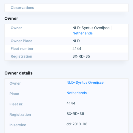
Observations
Owner
Owner
NLD-Syntus Overijssel |
Netherlands
Owner Place
NLD-
Fleet number
4144
Registration
BX-RD-35
Owner details
NLD-Syntus Overijssel
Netherlands
-
4144
BX-RD-35
dd: 2010-08