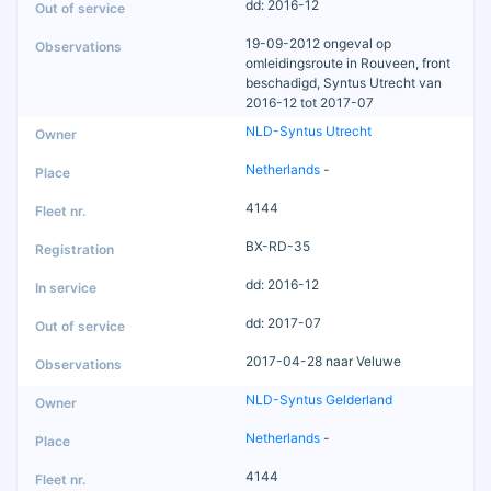
dd: 2016-12
19-09-2012 ongeval op
omleidingsroute in Rouveen, front
beschadigd, Syntus Utrecht van
2016-12 tot 2017-07
NLD-Syntus Utrecht
Netherlands
-
4144
BX-RD-35
dd: 2016-12
dd: 2017-07
2017-04-28 naar Veluwe
NLD-Syntus Gelderland
Netherlands
-
4144