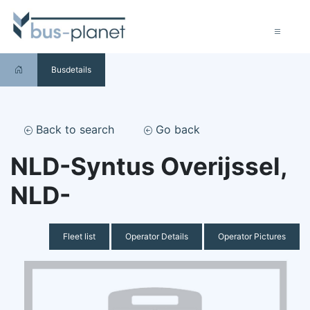
Busdetails
Back to search
Go back
NLD-Syntus Overijssel,
NLD-
Fleet list
Operator Details
Operator Pictures