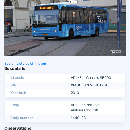
See all pictures of this bus
Busdetails
Chassis
VDL-Bus Chassis SB200
VIN
XMGDE02FS0H019148
Year built
2010
Body
VDL-Berkhof Hvn
Ambassador 200
Body number
1440-33
Observations