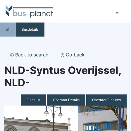
Busdetails
Back to search
Go back
NLD-Syntus Overijssel,
NLD-
Fleet list
Operator Details
Operator Pictures