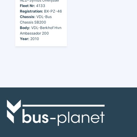
NLD-Syntus Overijssel
Fleet Nr:
4133
Registration:
BX-PZ-46
Chassis:
VDL-Bus
Chassis SB200
Body:
VDL-Berkhof Hvn
Ambassador 200
Year:
2010