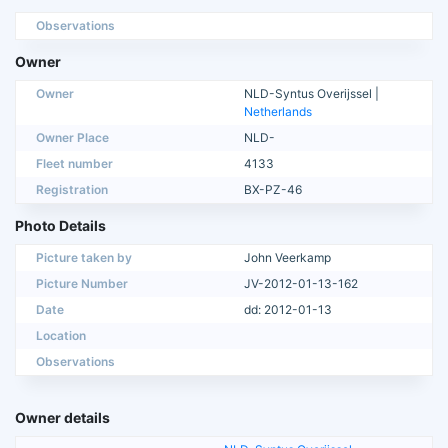
Observations
Owner
Owner
NLD-Syntus Overijssel |
Netherlands
Owner Place
NLD-
Fleet number
4133
Registration
BX-PZ-46
Photo Details
Picture taken by
John Veerkamp
Picture Number
JV-2012-01-13-162
Date
dd: 2012-01-13
Location
Observations
Owner details