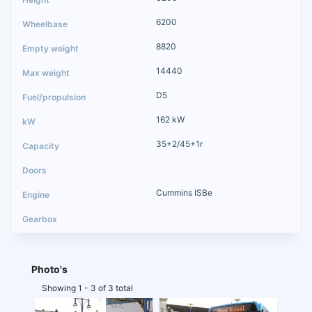
6200
8820
14440
D5
162 kW
35+2/45+1r
Cummins ISBe
Photo's
Showing 1 - 3 of 3 total