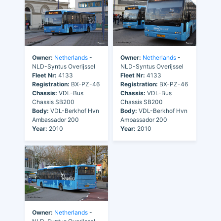
Owner:
Netherlands
-
Owner:
Netherlands
-
NLD-Syntus Overijssel
NLD-Syntus Overijssel
Fleet Nr:
4133
Fleet Nr:
4133
Registration:
BX-PZ-46
Registration:
BX-PZ-46
Chassis:
VDL-Bus
Chassis:
VDL-Bus
Chassis SB200
Chassis SB200
Body:
VDL-Berkhof Hvn
Body:
VDL-Berkhof Hvn
Ambassador 200
Ambassador 200
Year:
2010
Year:
2010
Owner:
Netherlands
-