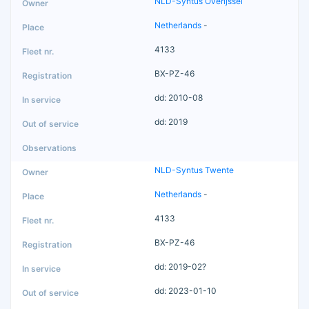
NLD-Syntus Overijssel
Netherlands
-
4133
BX-PZ-46
dd: 2010-08
dd: 2019
NLD-Syntus Twente
Netherlands
-
4133
BX-PZ-46
dd: 2019-02?
dd: 2023-01-10