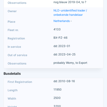
nog blauw 2019-04, to ?
NLD-unidentified trader /
onbekende handelaar
Netherlands
-
4133
BX-PZ-46
dd: 2023-01
dd: 2023-04-25
probably Womy, to Export
Busdetails
dd: 2010-08-16
11950
2500
3200