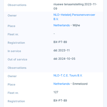
niuewe tenaamstelling 2023-11-
09
NLD-Hetebrij Personenvervoer
B.V.
Netherlands
- Wijhe
-
BX-PT-89
dd: 2023-11
dd: 2024-10-05
NLD-T.C.E. Tours B.V.
Netherlands
- Emmeloord
127
BX-PT-89