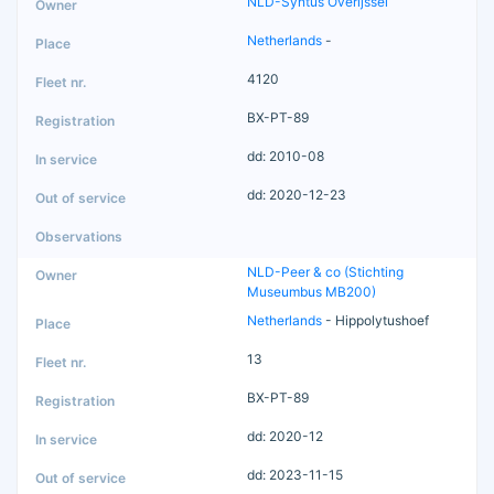
NLD-Syntus Overijssel
Netherlands
-
4120
BX-PT-89
dd: 2010-08
dd: 2020-12-23
NLD-Peer & co (Stichting
Museumbus MB200)
Netherlands
- Hippolytushoef
13
BX-PT-89
dd: 2020-12
dd: 2023-11-15