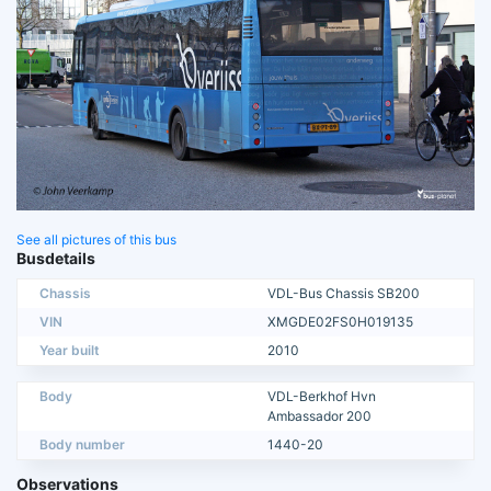
See all pictures of this bus
Busdetails
Chassis
VDL-Bus Chassis SB200
VIN
XMGDE02FS0H019135
Year built
2010
Body
VDL-Berkhof Hvn
Ambassador 200
Body number
1440-20
Observations