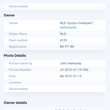
Observations
Owner
Owner
NLD-Syntus Overijssel |
Netherlands
Owner Place
NLD-
Fleet number
4120
Registration
BX-PT-89
Photo Details
Picture taken by
John Veerkamp
Picture Number
JV-2012-01-13-062
Date
dd: 2012-01-13
Location
Observations
Owner details