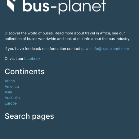
Discover the world of buses. Read more about travel in Africa, see our
collection of buses worldwide and look at out info about the bus industry.
If you have feedback or information contact us at:
info@bus-planet.com
Or visit our
facebook
Continents
Africa
America
Asia
Australia
Europe
Search pages