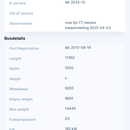
dd: 2024-10
voor lijn 77, nieuwe
tneaamstelling 2025-04-03
Busdetails
dd: 2010-08-16
11950
2500
x
6200
8820
14440
D5
162 kW