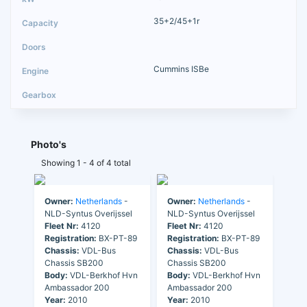
35+2/45+1r
Cummins ISBe
Photo's
Showing 1 - 4 of 4 total
Owner:
Netherlands
-
Owner:
Netherlands
-
NLD-Syntus Overijssel
NLD-Syntus Overijssel
Fleet Nr:
4120
Fleet Nr:
4120
Registration:
BX-PT-89
Registration:
BX-PT-89
Chassis:
VDL-Bus
Chassis:
VDL-Bus
Chassis SB200
Chassis SB200
Body:
VDL-Berkhof Hvn
Body:
VDL-Berkhof Hvn
Ambassador 200
Ambassador 200
Year:
2010
Year:
2010