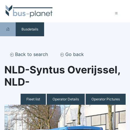
Busdetails
Back to search
Go back
NLD-Syntus Overijssel,
NLD-
Fleet list
Operator Details
Operator Pictures