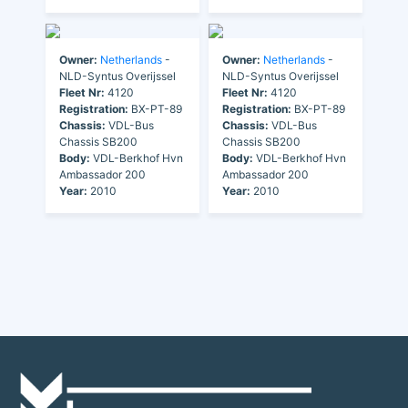
Owner:
Netherlands
-
Owner:
Netherlands
-
NLD-Syntus Overijssel
NLD-Syntus Overijssel
Fleet Nr:
4120
Fleet Nr:
4120
Registration:
BX-PT-89
Registration:
BX-PT-89
Chassis:
VDL-Bus
Chassis:
VDL-Bus
Chassis SB200
Chassis SB200
Body:
VDL-Berkhof Hvn
Body:
VDL-Berkhof Hvn
Ambassador 200
Ambassador 200
Year:
2010
Year:
2010