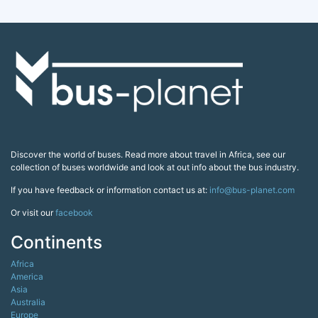
Discover the world of buses. Read more about travel in Africa, see our
collection of buses worldwide and look at out info about the bus industry.
If you have feedback or information contact us at:
info@bus-planet.com
Or visit our
facebook
Continents
Africa
America
Asia
Australia
Europe