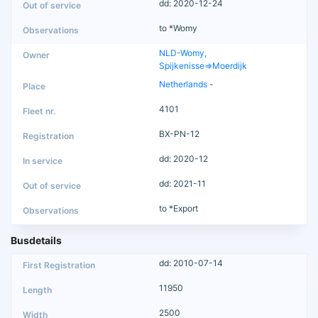
dd: 2020-12-24
to *Womy
NLD-Womy,
Spijkenisse=>Moerdijk
Netherlands
-
4101
BX-PN-12
dd: 2020-12
dd: 2021-11
to *Export
Busdetails
dd: 2010-07-14
11950
2500