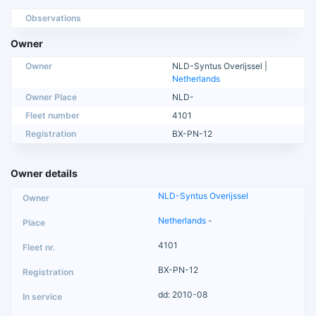
Observations
Owner
Owner
NLD-Syntus Overijssel |
Netherlands
Owner Place
NLD-
Fleet number
4101
Registration
BX-PN-12
Owner details
NLD-Syntus Overijssel
Netherlands
-
4101
BX-PN-12
dd: 2010-08