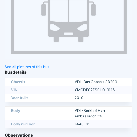
See all pictures of this bus
Busdetails
Chassis
VDL-Bus Chassis SB200
VIN
XMGDE02FS0H019116
Year built
2010
Body
VDL-Berkhof Hvn
Ambassador 200
Body number
1440-01
Observations