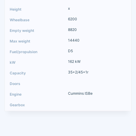
x
6200
8820
14440
D5
162 kW
35+2/45+1r
Cummins ISBe