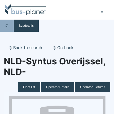
Busdetails
Back to search
Go back
NLD-Syntus Overijssel,
NLD-
Fleet list
Operator Details
Operator Pictures