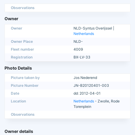
Observations
Owner
Owner
NLD-Syntus Overijssel |
Netherlands
Owner Place
NLD-
Fleet number
4009
Registration
BX-LV-33
Photo Details
Picture taken by
Jos Nederend
Picture Number
JN-B20120401-003
Date
dd: 2012-04-01
Location
Netherlands
- Zwolle, Rode
Torenplein
Observations
Owner details