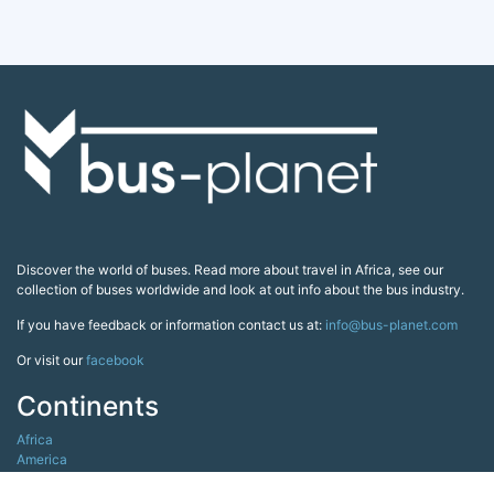
Discover the world of buses. Read more about travel in Africa, see our
collection of buses worldwide and look at out info about the bus industry.
If you have feedback or information contact us at:
info@bus-planet.com
Or visit our
facebook
Continents
Africa
America
Asia