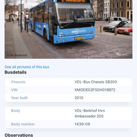
See all pictures of this bus
Busdetails
Chassis
VDL-Bus Chassis SB200
VIN
XMGDE02FS0H018972
Year built
2010
Body
VDL-Berkhof Hvn
Ambassador 200
Body number
1439-09
Observations