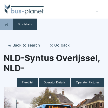
Busdetails
Back to search
Go back
NLD-Syntus Overijssel,
NLD-
Fleet list
Operator Details
Operator Pictures