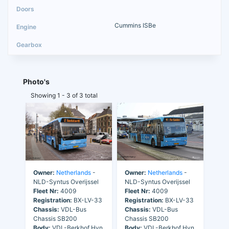
Cummins ISBe
Photo's
Showing 1 - 3 of 3 total
Owner:
Netherlands
-
Owner:
Netherlands
-
NLD-Syntus Overijssel
NLD-Syntus Overijssel
Fleet Nr:
4009
Fleet Nr:
4009
Registration:
BX-LV-33
Registration:
BX-LV-33
Chassis:
VDL-Bus
Chassis:
VDL-Bus
Chassis SB200
Chassis SB200
Body:
VDL-Berkhof Hvn
Body:
VDL-Berkhof Hvn