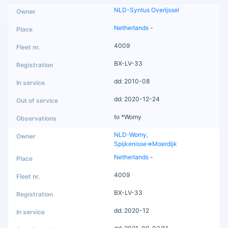
NLD-Syntus Overijssel
Netherlands
-
4009
BX-LV-33
dd: 2010-08
dd: 2020-12-24
to *Womy
NLD-Womy,
Spijkenisse=>Moerdijk
Netherlands
-
4009
BX-LV-33
dd: 2020-12