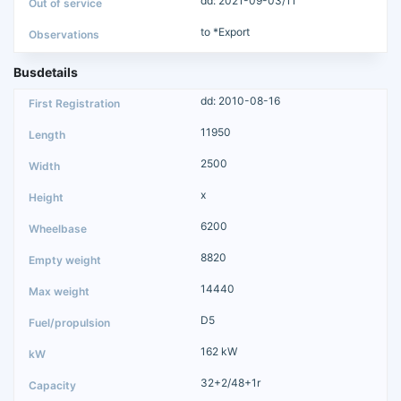
dd: 2021-09-03/11
to *Export
Busdetails
dd: 2010-08-16
11950
2500
x
6200
8820
14440
D5
162 kW
32+2/48+1r