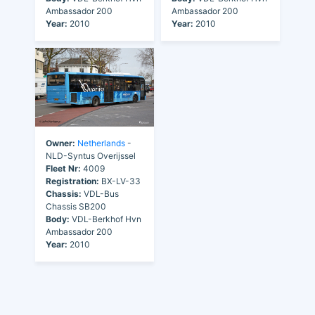
Ambassador 200
Ambassador 200
Year:
2010
Year:
2010
Owner:
Netherlands
-
NLD-Syntus Overijssel
Fleet Nr:
4009
Registration:
BX-LV-33
Chassis:
VDL-Bus
Chassis SB200
Body:
VDL-Berkhof Hvn
Ambassador 200
Year:
2010