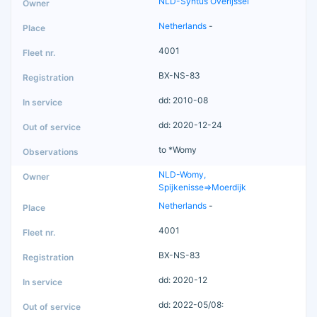
NLD-Syntus Overijssel
Netherlands
-
4001
BX-NS-83
dd: 2010-08
dd: 2020-12-24
to *Womy
NLD-Womy,
Spijkenisse=>Moerdijk
Netherlands
-
4001
BX-NS-83
dd: 2020-12
dd: 2022-05/08: