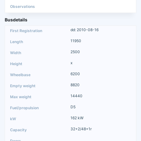
Busdetails
dd: 2010-08-16
11950
2500
x
6200
8820
14440
D5
162 kW
32+2/48+1r