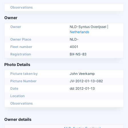
Observations
Owner
Owner
NLD-Syntus Overijssel |
Netherlands
Owner Place
NLD-
Fleet number
4001
Registration
BX-NS-83
Photo Details
Picture taken by
John Veerkamp
Picture Number
JV-2012-01-13-082
Date
dd: 2012-01-13
Location
Observations
Owner details