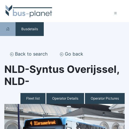
Busdetails
Back to search
Go back
NLD-Syntus Overijssel,
NLD-
Fleet list
Operator Details
Operator Pictures