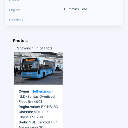
Cummins ISBe
Photo's
Showing 1 - 1 of 1 total
Owner:
Netherlands
-
NLD-Syntus Overijssel
Fleet Nr:
4001
Registration:
BX-NS-83
Chassis:
VDL-Bus
Chassis SB200
Body:
VDL-Berkhof Hvn
Ambassador 200