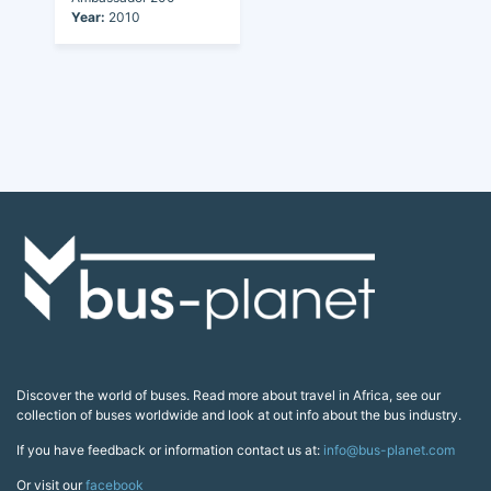
Year:
2010
Discover the world of buses. Read more about travel in Africa, see our
collection of buses worldwide and look at out info about the bus industry.
If you have feedback or information contact us at:
info@bus-planet.com
Or visit our
facebook