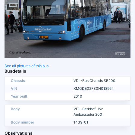
See all pictures of this bus
Busdetails
Chassis
VDL-Bus Chassis SB200
VIN
XMGDE02FS0H018964
Year built
2010
Body
VDL-Berkhof Hvn
Ambassador 200
Body number
1439-01
Observations