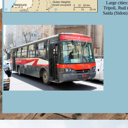
Large cities
Tripoli, Jbail
Saida (Sidon)