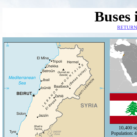
Buses 
RETURN
10,400
s
Population: 