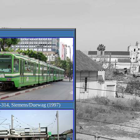
-314, Siemens/Duewag (1997)