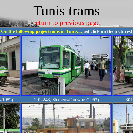
Tunis trams
return to previous page
On the following pages trams in Tunis....
just click on the pictures!
-1985)
201-243, Siemens/Duewag (1993)
301