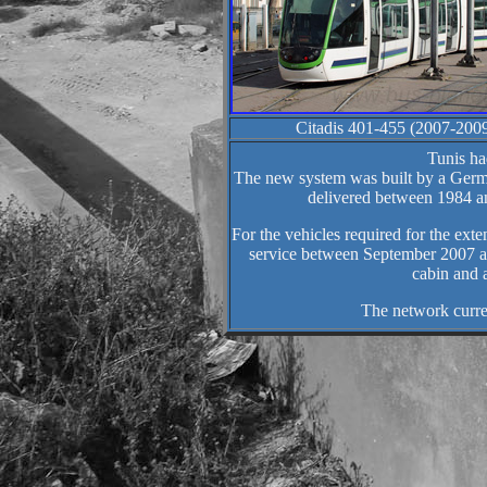
Citadis 401-455 (2007-200
Tunis ha
The new system was built by a Germ
delivered between 1984 an
For the vehicles required for the ex
service between September 2007 an
cabin and 
The network curre