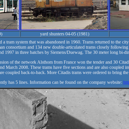
9)
yard shunters 04-05 (1981)
d a tram system that was abandoned in 1960. Trams returned to the city
an consortium and 134 new double-articulated trams closely followin
d 1997 in three batches by Siemens/Duewag. The 30 meter long bi-direc
tension of the network Alsthom from France won the tender and 30 Citadi
d March 2008. These trams have five sections and are also coupled int
are coupled back-to-back. More Citadis trams were ordered to bring the t
ntly has 5 lines. Information can be found on the company website:
htt