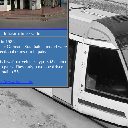
Infrastructure / various
 in 1985.
g the German "Stadtbahn" model were
tional trams run in pairs.
s low-floor vehicles type 302 entered
o pairs. They only have one driver
otal to 55.
p://www.transtu.tn/