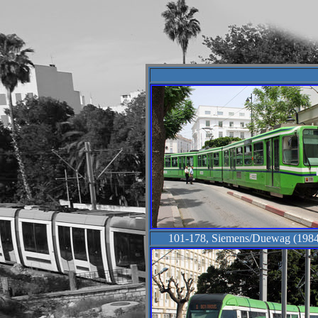
101-178, Siemens/Duewag (1984