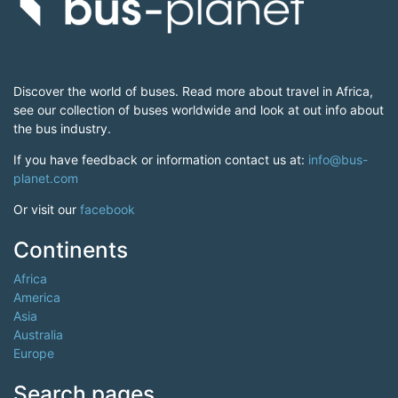
Discover the world of buses. Read more about travel in Africa,
see our collection of buses worldwide and look at out info about
the bus industry.
If you have feedback or information contact us at:
info@bus-
planet.com
Or visit our
facebook
Continents
Africa
America
Asia
Australia
Europe
Search pages