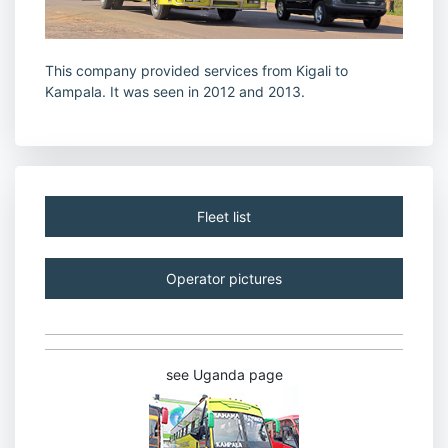
This company provided services from Kigali to
Kampala. It was seen in 2012 and 2013.
Fleet list
Operator pictures
see Uganda page