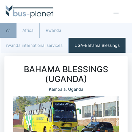
Africa
Rwanda
rwanda international services
UGA-Bahama Blessings
BAHAMA BLESSINGS
(UGANDA)
Kampala, Uganda