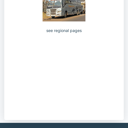
see regional pages