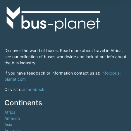
Discover the world of buses. Read more about travel in Africa,
see our collection of buses worldwide and look at out info about
the bus industry.
If you have feedback or information contact us at:
info@bus-
planet.com
Or visit our
facebook
Continents
Africa
America
Asia
Australia