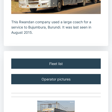
This Rwandan company used a large coach for a
service to Bujumbura, Burundi. It was last seen in
August 2015.
Fleet list
Operator pictures