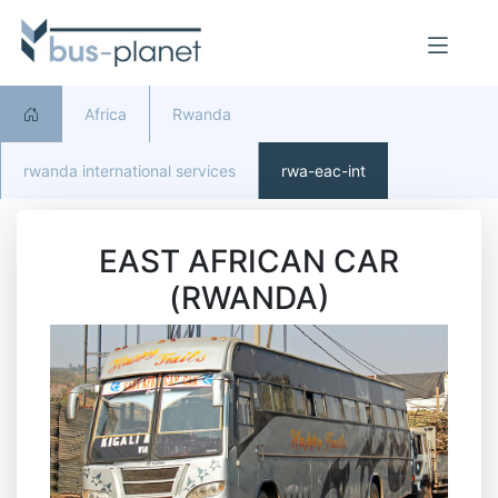
Africa
Rwanda
rwanda international services
rwa-eac-int
EAST AFRICAN CAR
(RWANDA)