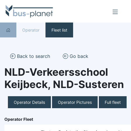
Operator
Fleet list
Back to search
Go back
NLD-Verkeersschool
Keijbeck, NLD-Susteren
Operator Details
Operator Pictures
Full fleet
Operator Fleet