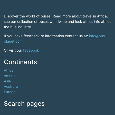
Discover the world of buses. Read more about travel in Africa,
see our collection of buses worldwide and look at out info about
the bus industry.
If you have feedback or information contact us at:
info@bus-
planet.com
Or visit our
facebook
Continents
Africa
America
Asia
Australia
Europe
Search pages