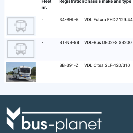
Fleet
Registration
Chassis make and type
nr.
-
34-BHL-5
VDL Futura FHD2 129.4
-
BT-NB-99
VDL-Bus DE02FS SB200
BB-391-Z
VDL Citea SLF-120/310