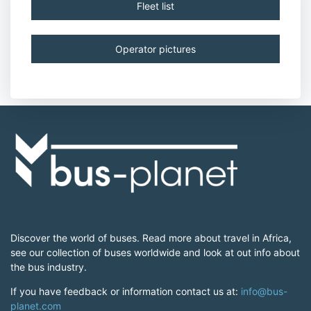
Fleet list
Operator pictures
Discover the world of buses. Read more about travel in Africa,
see our collection of buses worldwide and look at out info about
the bus industry.
If you have feedback or information contact us at:
info@bus-
planet.com