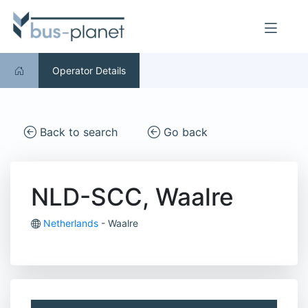
Operator Details
Back to search
Go back
NLD-SCC, Waalre
Netherlands
- Waalre