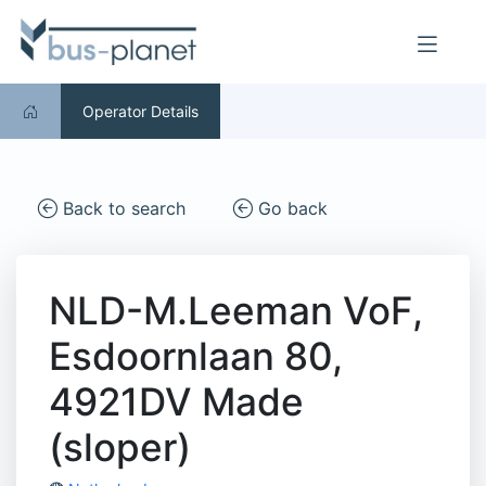
Operator Details
Back to search
Go back
NLD-M.Leeman VoF,
Esdoornlaan 80,
4921DV Made
(sloper)