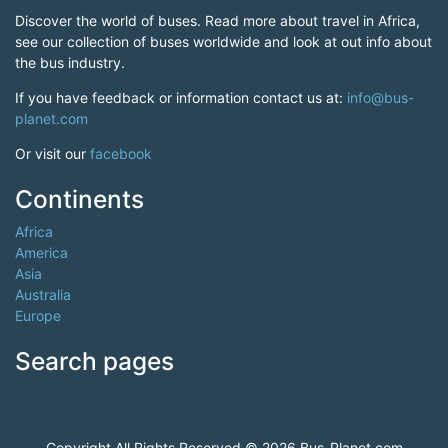
Discover the world of buses. Read more about travel in Africa,
see our collection of buses worldwide and look at out info about
the bus industry.
If you have feedback or information contact us at:
info@bus-
planet.com
Or visit our
facebook
Continents
Africa
America
Asia
Australia
Europe
Search pages
Copyright All Rights Reserved © 2026 Bus-Planet.com