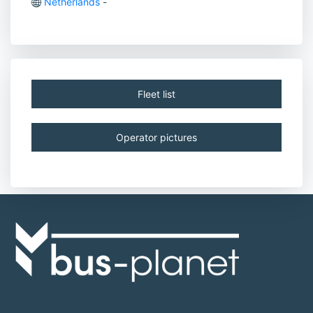
Netherlands
-
Fleet list
Operator pictures