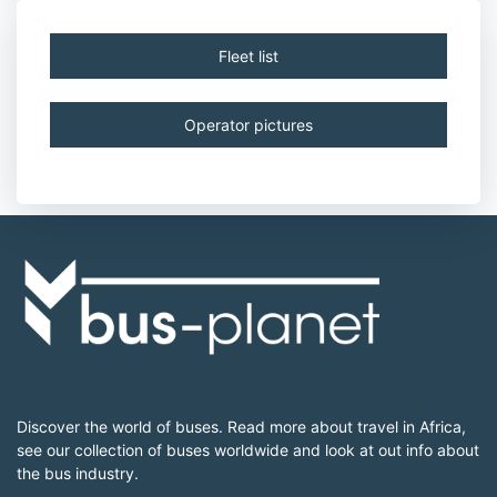
Fleet list
Operator pictures
Discover the world of buses. Read more about travel in Africa,
see our collection of buses worldwide and look at out info about
the bus industry.