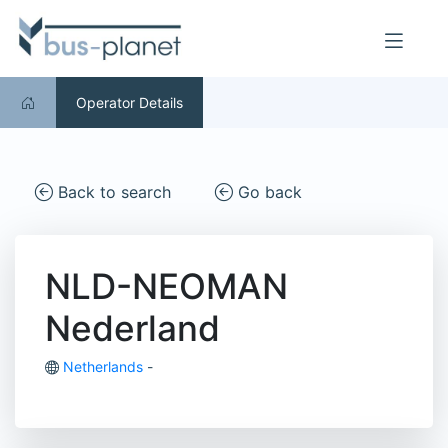
Operator Details
Back to search
Go back
NLD-NEOMAN
Nederland
Netherlands
-