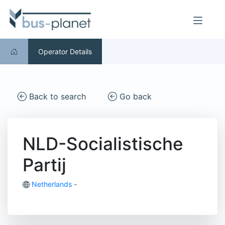
Operator Details
Back to search
Go back
NLD-Socialistische
Partij
Netherlands
-