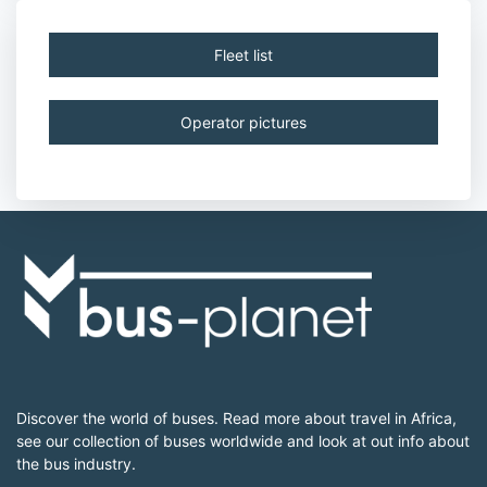
Fleet list
Operator pictures
Discover the world of buses. Read more about travel in Africa,
see our collection of buses worldwide and look at out info about
the bus industry.