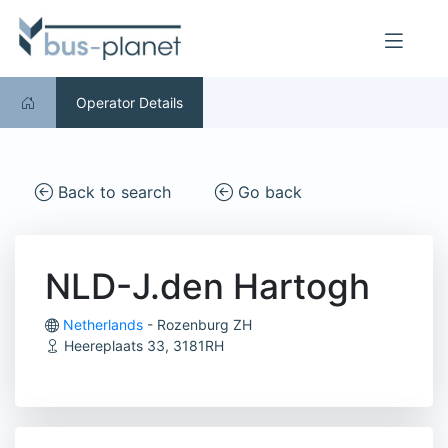
Operator Details
Back to search
Go back
NLD-J.den Hartogh
Netherlands
- Rozenburg ZH
Heereplaats 33, 3181RH