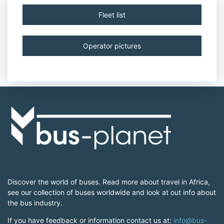
Fleet list
Operator pictures
Discover the world of buses. Read more about travel in Africa,
see our collection of buses worldwide and look at out info about
the bus industry.
If you have feedback or information contact us at:
info@bus-