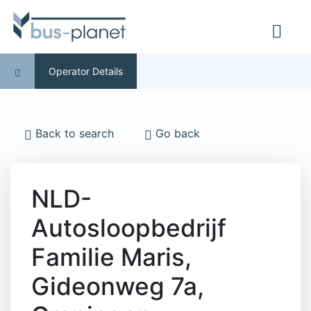
Operator Details
Back to search
Go back
NLD-
Autosloopbedrijf
Familie Maris,
Gideonweg 7a,