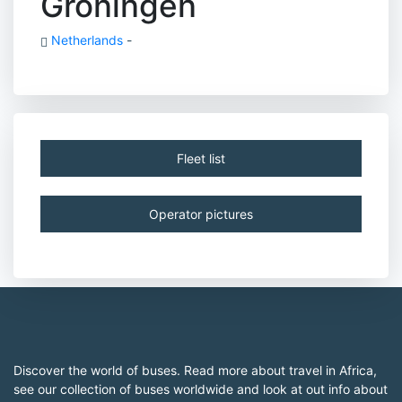
Groningen
Netherlands
-
Fleet list
Operator pictures
Discover the world of buses. Read more about travel in Africa,
see our collection of buses worldwide and look at out info about