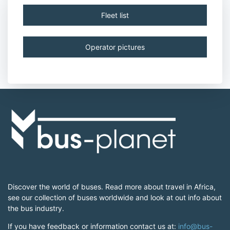
Fleet list
Operator pictures
Discover the world of buses. Read more about travel in Africa,
see our collection of buses worldwide and look at out info about
the bus industry.
If you have feedback or information contact us at:
info@bus-