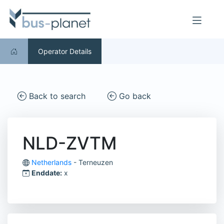
Operator Details
Back to search
Go back
NLD-ZVTM
Netherlands
- Terneuzen
Enddate:
x