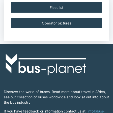
Fleet list
Operator pictures
Discover the world of buses. Read more about travel in Africa,
see our collection of buses worldwide and look at out info about
the bus industry.
If you have feedback or information contact us at:
info@bus-