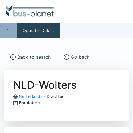
Operator Details
Back to search
Go back
NLD-Wolters
Netherlands
- Drachten
Enddate:
x