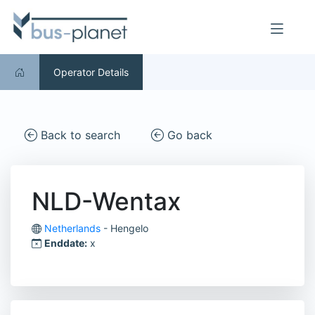
Operator Details
Back to search
Go back
NLD-Wentax
Netherlands
- Hengelo
Enddate:
x