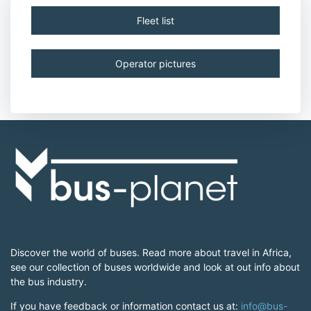
Fleet list
Operator pictures
Discover the world of buses. Read more about travel in Africa,
see our collection of buses worldwide and look at out info about
the bus industry.
If you have feedback or information contact us at:
info@bus-