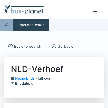
Operator Details
Back to search
Go back
NLD-Verhoef
Netherlands
- Uithoorn
Enddate:
x