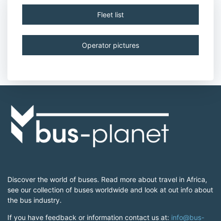
Fleet list
Operator pictures
Discover the world of buses. Read more about travel in Africa,
see our collection of buses worldwide and look at out info about
the bus industry.
If you have feedback or information contact us at:
info@bus-