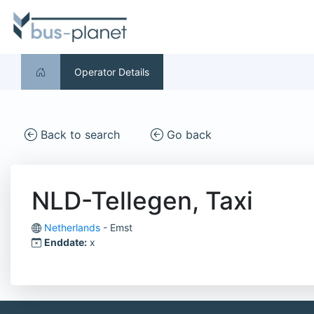
Operator Details
Back to search
Go back
NLD-Tellegen, Taxi
Netherlands
- Emst
Enddate:
x