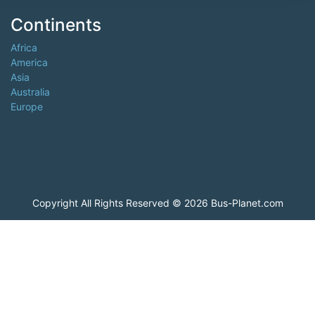
Continents
Africa
America
Asia
Australia
Europe
Copyright All Rights Reserved © 2026 Bus-Planet.com