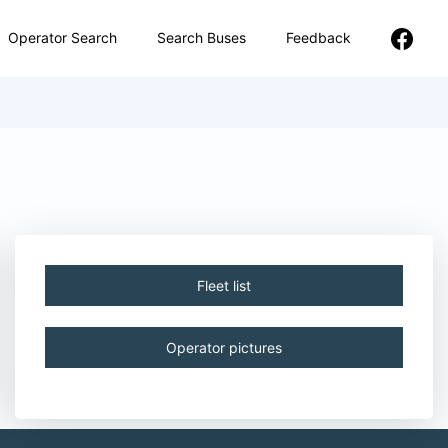
Operator Search
Search Buses
Feedback
Fleet list
Operator pictures