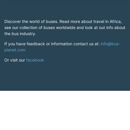
Discover the world of buses. Read more about travel in Africa,
see our collection of buses worldwide and look at out info about
the bus industry.
If you have feedback or information contact us at:
info@bus-
planet.com
Or visit our
facebook