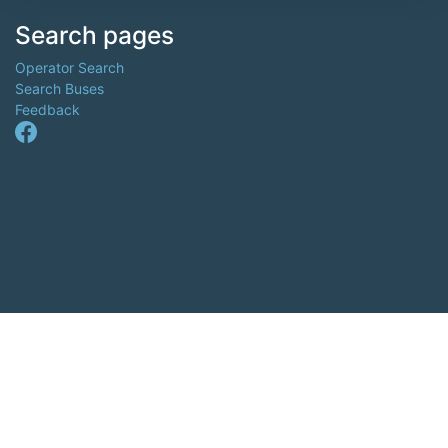
Search pages
Operator Search
Search Buses
Feedback