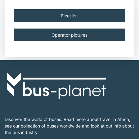
Fleet list
Operator pictures
Discover the world of buses. Read more about travel in Africa,
see our collection of buses worldwide and look at out info about
the bus industry.