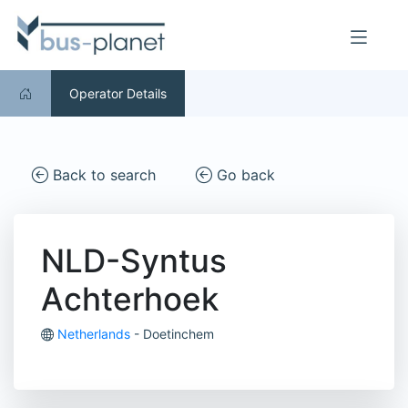
Operator Details
Back to search
Go back
NLD-Syntus
Achterhoek
Netherlands
- Doetinchem